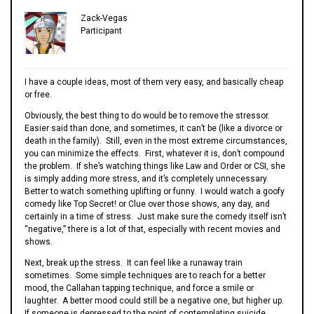
Zack-Vegas
Participant
I have a couple ideas, most of them very easy, and basically cheap
or free.
Obviously, the best thing to do would be to remove the stressor.
Easier said than done, and sometimes, it can’t be (like a divorce or
death in the family). Still, even in the most extreme circumstances,
you can minimize the effects. First, whatever it is, don’t compound
the problem. If she’s watching things like Law and Order or CSI, she
is simply adding more stress, and it’s completely unnecessary.
Better to watch something uplifting or funny. I would watch a goofy
comedy like Top Secret! or Clue over those shows, any day, and
certainly in a time of stress. Just make sure the comedy itself isn’t
“negative,” there is a lot of that, especially with recent movies and
shows.
Next, break up the stress. It can feel like a runaway train
sometimes. Some simple techniques are to reach for a better
mood, the Callahan tapping technique, and force a smile or
laughter. A better mood could still be a negative one, but higher up.
If someone is depressed to the point of contemplating suicide,