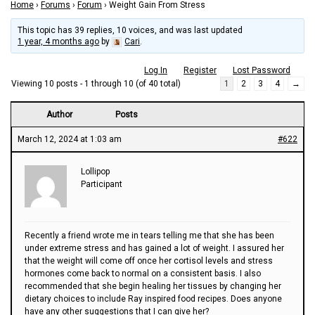
Home
›
Forums
›
Forum
›
Weight Gain From Stress
This topic has 39 replies, 10 voices, and was last updated
1 year, 4 months ago
by
Cari
.
Log In
Register
Lost Password
Viewing 10 posts - 1 through 10 (of 40 total)
1
2
3
4
→
Author
Posts
March 12, 2024 at 1:03 am
#622
Lollipop
Participant
Recently a friend wrote me in tears telling me that she has been
under extreme stress and has gained a lot of weight. I assured her
that the weight will come off once her cortisol levels and stress
hormones come back to normal on a consistent basis. I also
recommended that she begin healing her tissues by changing her
dietary choices to include Ray inspired food recipes. Does anyone
have any other suggestions that I can give her?