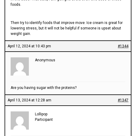
foods.
Then try to identify foods that improve move. Ice cream is great for
lowering stress, but it will not be helpful if someone is upset about
weight gain.
April 12, 2024 at 10:43 pm
#1344
Anonymous
Are you having sugar with the proteins?
April 13, 2024 at 12:28 am
#1347
Lollipop
Participant