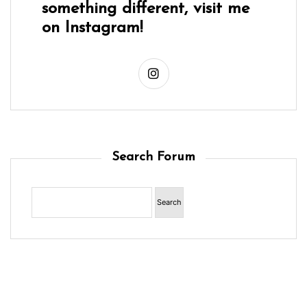
something different, visit me
on Instagram!
Search Forum