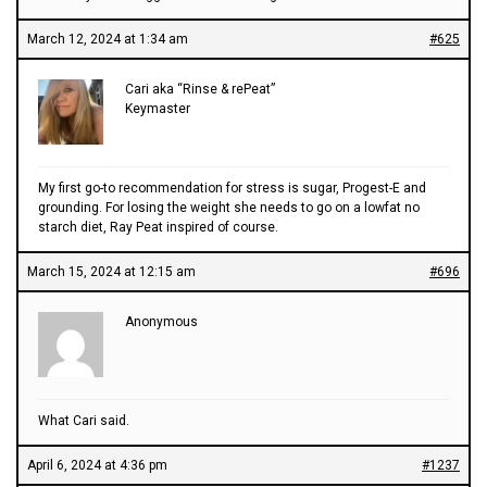
March 12, 2024 at 1:34 am
#625
Cari aka “Rinse & rePeat”
Keymaster
My first go-to recommendation for stress is sugar, Progest-E and
grounding. For losing the weight she needs to go on a lowfat no
starch diet, Ray Peat inspired of course.
March 15, 2024 at 12:15 am
#696
Anonymous
What Cari said.
April 6, 2024 at 4:36 pm
#1237