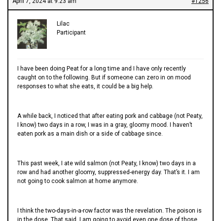
April 7, 2024 at 9:23 am
#1256
Lilac
Participant
I have been doing Peat for a long time and I have only recently
caught on to the following. But if someone can zero in on mood
responses to what she eats, it could be a big help.
A while back, I noticed that after eating pork and cabbage (not Peaty,
I know) two days in a row, I was in a gray, gloomy mood. I haven’t
eaten pork as a main dish or a side of cabbage since.
This past week, I ate wild salmon (not Peaty, I know) two days in a
row and had another gloomy, suppressed-energy day. That’s it. I am
not going to cook salmon at home anymore.
I think the two-days-in-a-row factor was the revelation. The poison is
in the dose. That said, I am going to avoid even one dose of those