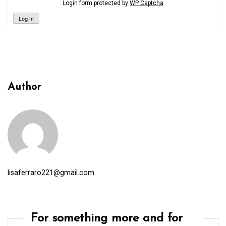
Login form protected by
WP Captcha
Log In
Author
lisaferraro221@gmail.com
For something more and for