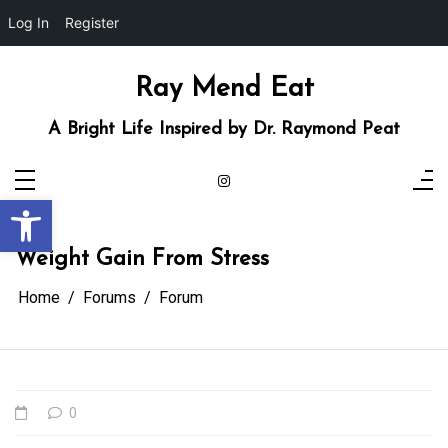
Log In
Register
Skip
to
content
Ray Mend Eat
A Bright Life Inspired by Dr. Raymond Peat
Open toolbar
Weight Gain From Stress
Home
Forums
Forum
0