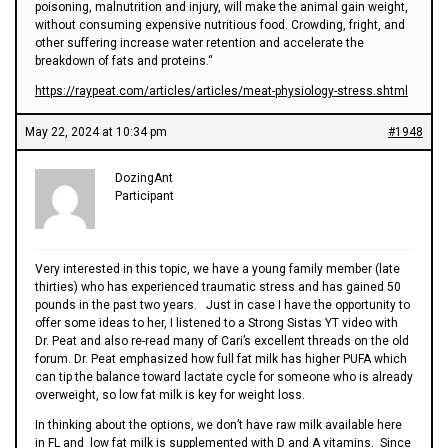
poisoning, malnutrition and injury, will make the animal gain weight,
without consuming expensive nutritious food. Crowding, fright, and
other suffering increase water retention and accelerate the
breakdown of fats and proteins.“
https://raypeat.com/articles/articles/meat-physiology-stress.shtml
May 22, 2024 at 10:34 pm
#1948
DozingAnt
Participant
Very interested in this topic, we have a young family member (late
thirties) who has experienced traumatic stress and has gained 50
pounds in the past two years. Just in case I have the opportunity to
offer some ideas to her, I listened to a Strong Sistas YT video with
Dr. Peat and also re-read many of Cari’s excellent threads on the old
forum. Dr. Peat emphasized how full fat milk has higher PUFA which
can tip the balance toward lactate cycle for someone who is already
overweight, so low fat milk is key for weight loss.
In thinking about the options, we don’t have raw milk available here
in FL and low fat milk is supplemented with D and A vitamins. Since