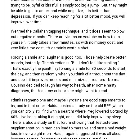
trying to be joyful or blissful is simply too big a jump. But, they might
be able to get to anger, and while negative, it is better than
depression. If you can keep reaching for a bit better mood, you will
improve over time.
I’ve tried the Callahan tapping technique, and it does seem to blow
out negative moods. There are videos on youtube on how to do it
yourself. It only takes a few minutes, so with no money cost, and
very little time cost, it’s certainly worth a shot.
Forcing a smile and laughter is good, too. Those help create better
moods, instantly. The objection is “But I don’t feel like smiling.”
That’s exactly the point! Try forcing a smile for 30 seconds to start
the day, and then randomly when you think of it throughout the day,
and see if it improves moods and minimizes stressors. Norman
Cousins decided to laugh his way to health, after some nasty
diagnoses, that’s a story or book she might want to read.
I think Pregnenolone and maybe Tyrosine are good supplements to
try, and in that order. Haidut posted a study on the old RPF (which
you can prolly still find with a search) where Preg lowered Cortisol by
60%. I’ve been taking it at night, and it did help improve my sleep.
There is also a study on that forum showing that Testosterone
supplementation in men can lead to massive and sustained weight
loss in overweight men. Haidut again suggested it was all about