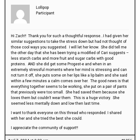
Lollipop
Participant
Hi Zach!! Thank you for such a thoughtful response…I had given her
similar suggestions to take the stress down but had not thought of
those cool ways you suggested. I will let her know. She did tell me
the other day that she has been trying a modified of Cari suggests –
less starch carbs and more fruit and sugar carbs with good
proteins. AND she did get some Progest-e and when in an
extremely stressful moments where her mind is stressing and can
not turn it off, she puts some on her lips like a lip balm and she said
within a few minutes a calm comes over her. The good news is that
everything together seems to be working, she put on a pair of pants
that previously were too small. She had saved them because she
loves them but couldn’t wear them. This is a huge victory. She
seemed less mentally down and low then last time.
I want to thank everyone on this thread who responded. I shared
with her and she tried the best she could.
I appreciate the community of support!!