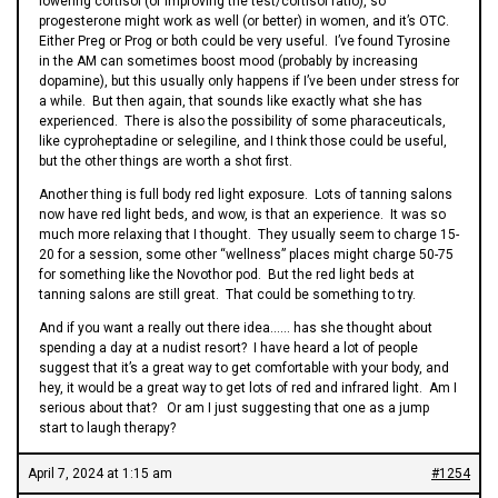
lowering cortisol (or improving the test/cortisol ratio), so
progesterone might work as well (or better) in women, and it’s OTC.
Either Preg or Prog or both could be very useful. I’ve found Tyrosine
in the AM can sometimes boost mood (probably by increasing
dopamine), but this usually only happens if I’ve been under stress for
a while. But then again, that sounds like exactly what she has
experienced. There is also the possibility of some pharaceuticals,
like cyproheptadine or selegiline, and I think those could be useful,
but the other things are worth a shot first.
Another thing is full body red light exposure. Lots of tanning salons
now have red light beds, and wow, is that an experience. It was so
much more relaxing that I thought. They usually seem to charge 15-
20 for a session, some other “wellness” places might charge 50-75
for something like the Novothor pod. But the red light beds at
tanning salons are still great. That could be something to try.
And if you want a really out there idea…… has she thought about
spending a day at a nudist resort? I have heard a lot of people
suggest that it’s a great way to get comfortable with your body, and
hey, it would be a great way to get lots of red and infrared light. Am I
serious about that? Or am I just suggesting that one as a jump
start to laugh therapy?
April 7, 2024 at 1:15 am
#1254