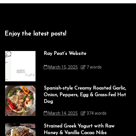
Enjoy the latest posts!
Ray Peat’s Website
March 15, 2025
7 words
Spanish-style Creamy Roasted Garlic,
Onion, Peppers, Egg & Grass-fed Hot
Dog
March 14, 2025
374 words
Strained Greek Yogurt with Raw
Honey & Vanilla Cacao Nibs