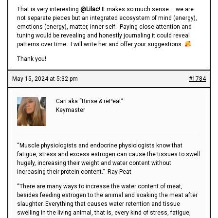
That is very interesting
@Lilac
! It makes so much sense – we are
not separate pieces but an integrated ecosystem of mind (energy),
emotions (energy), matter, inner self. Paying close attention and
tuning would be revealing and honestly journaling it could reveal
patterns over time. I will write her and offer your suggestions.
Thank you!
May 15, 2024 at 5:32 pm
#1784
Cari aka “Rinse & rePeat”
Keymaster
“Muscle physiologists and endocrine physiologists know that
fatigue, stress and excess estrogen can cause the tissues to swell
hugely, increasing their weight and water content without
increasing their protein content.” -Ray Peat
“There are many ways to increase the water content of meat,
besides feeding estrogen to the animal and soaking the meat after
slaughter. Everything that causes water retention and tissue
swelling in the living animal, that is, every kind of stress, fatigue,