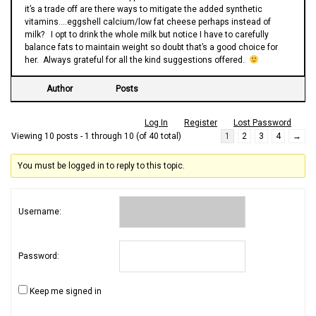
it’s a trade off are there ways to mitigate the added synthetic
vitamins….eggshell calcium/low fat cheese perhaps instead of
milk? I opt to drink the whole milk but notice I have to carefully
balance fats to maintain weight so doubt that’s a good choice for
her. Always grateful for all the kind suggestions offered.
Author
Posts
Log In
Register
Lost Password
Viewing 10 posts - 1 through 10 (of 40 total)
1
2
3
4
→
You must be logged in to reply to this topic.
Username:
Password:
Keep me signed in