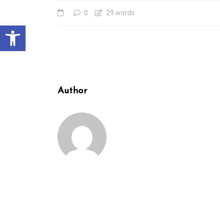
0
29 words
Open toolbar
Author