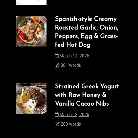
Spanish-style Creamy
Roasted Garlic, Onion,
Peppers, Egg & Grass-
fed Hot Dog
March 14, 2025
381 words
Strained Greek Yogurt
with Raw Honey &
Vanilla Cacao Nibs
March 13, 2025
283 words