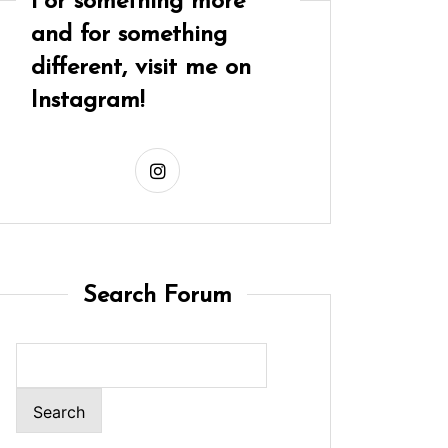
For something more
and for something
different, visit me on
Instagram!
Search Forum