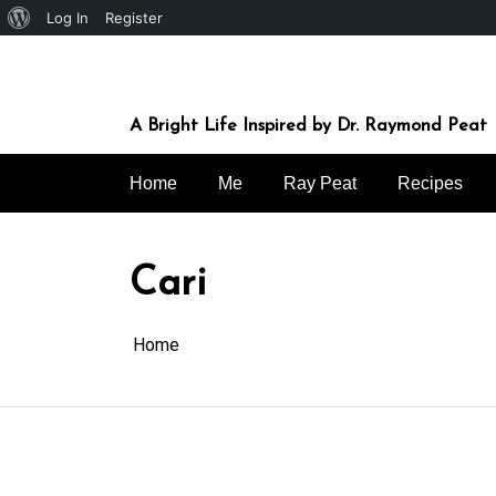
About
Log In
Register
Skip
WordPress
to
content
A Bright Life Inspired by Dr. Raymond Peat
Home
Me
Ray Peat
Recipes
Cari
Home