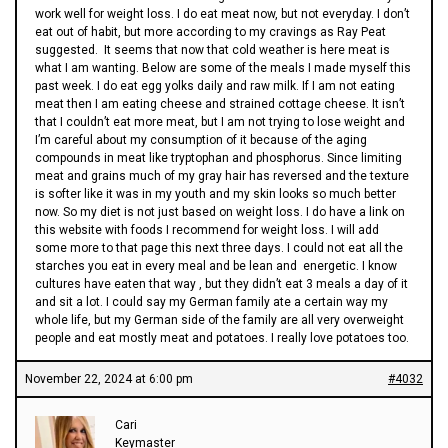
work well for weight loss. I do eat meat now, but not everyday. I don’t
eat out of habit, but more according to my cravings as Ray Peat
suggested. It seems that now that cold weather is here meat is
what I am wanting. Below are some of the meals I made myself this
past week. I do eat egg yolks daily and raw milk. If I am not eating
meat then I am eating cheese and strained cottage cheese. It isn’t
that I couldn’t eat more meat, but I am not trying to lose weight and
I’m careful about my consumption of it because of the aging
compounds in meat like tryptophan and phosphorus. Since limiting
meat and grains much of my gray hair has reversed and the texture
is softer like it was in my youth and my skin looks so much better
now. So my diet is not just based on weight loss. I do have a link on
this website with foods I recommend for weight loss. I will add
some more to that page this next three days. I could not eat all the
starches you eat in every meal and be lean and energetic. I know
cultures have eaten that way , but they didn’t eat 3 meals a day of it
and sit a lot. I could say my German family ate a certain way my
whole life, but my German side of the family are all very overweight
people and eat mostly meat and potatoes. I really love potatoes too.
November 22, 2024 at 6:00 pm
#4032
Cari
Keymaster