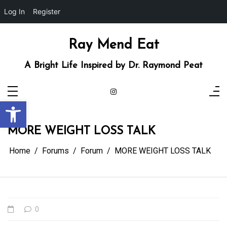
Log In
Register
Skip
to
content
Ray Mend Eat
A Bright Life Inspired by Dr. Raymond Peat
Open toolbar
MORE WEIGHT LOSS TALK
Home
Forums
Forum
MORE WEIGHT LOSS TALK
0