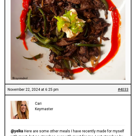
November 22, 2024 at 6:25 pm
#4033
Cari
Keymaster
@yelka
Here are some other meals I have recently made for myself