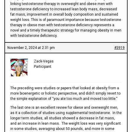
linking testosterone therapy in overweight and obese men with
testosterone deficiency to increased lean body mass, decreased
fat mass, improvement in overall body composition and sustained
weight loss. This is of paramount importance because testosterone
therapy in obese men with testosterone deficiency represents a
novel and a timely therapeutic strategy for managing obesity in men
with testosterone deficiency.
November 2, 2024 at 2:31 pm
#3919
Zack-Vegas
Participant
The preceding were studies or papers that looked at obesity from a
more bioenergetic or holistic perspective, and didn’t simply revert to
the simple explanation of “you ate too much and moved too little.”
The last one is an excellent review for obese and overweight men,
as it a collection of studies using supplemental testosterone. In the
longer term studies, all studies showed a decrease in fat mass,
and an increase in lean mass. The weight loss was very significant
in some studies, averaging about 50 pounds, and more in some