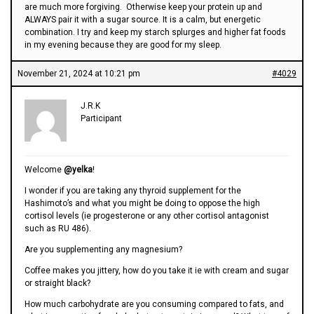
are much more forgiving. Otherwise keep your protein up and
ALWAYS pair it with a sugar source. It is a calm, but energetic
combination. I try and keep my starch splurges and higher fat foods
in my evening because they are good for my sleep.
November 21, 2024 at 10:21 pm
#4029
J.R.K
Participant
Welcome
@yelka
!
I wonder if you are taking any thyroid supplement for the
Hashimoto’s and what you might be doing to oppose the high
cortisol levels (ie progesterone or any other cortisol antagonist
such as RU 486).
Are you supplementing any magnesium?
Coffee makes you jittery, how do you take it ie with cream and sugar
or straight black?
How much carbohydrate are you consuming compared to fats, and