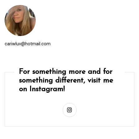
cariwluv@hotmail.com
For something more and for
something different, visit me
on Instagram!