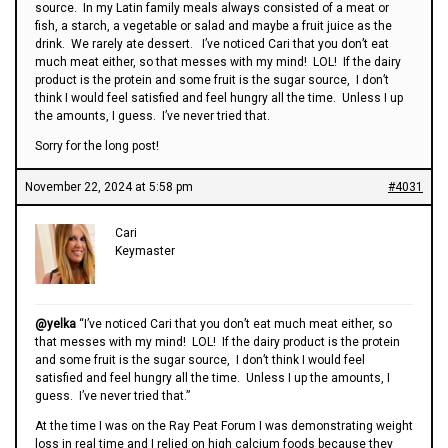
source. In my Latin family meals always consisted of a meat or
fish, a starch, a vegetable or salad and maybe a fruit juice as the
drink. We rarely ate dessert. I’ve noticed Cari that you don’t eat
much meat either, so that messes with my mind! LOL! If the dairy
product is the protein and some fruit is the sugar source, I don’t
think I would feel satisfied and feel hungry all the time. Unless I up
the amounts, I guess. I’ve never tried that.
Sorry for the long post!
November 22, 2024 at 5:58 pm
#4031
Cari
Keymaster
@yelka
“I’ve noticed Cari that you don’t eat much meat either, so
that messes with my mind! LOL! If the dairy product is the protein
and some fruit is the sugar source, I don’t think I would feel
satisfied and feel hungry all the time. Unless I up the amounts, I
guess. I’ve never tried that.”
At the time I was on the Ray Peat Forum I was demonstrating weight
loss in real time and I relied on high calcium foods because they