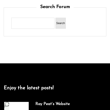
Search Forum
Enjoy the latest posts!
Ray Peat’s Website