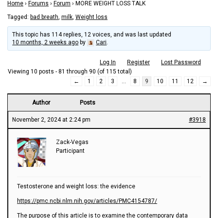
Home
›
Forums
›
Forum
›
MORE WEIGHT LOSS TALK
Tagged:
bad breath
,
milk
,
Weight loss
This topic has 114 replies, 12 voices, and was last updated
10 months, 2 weeks ago
by
Cari
.
Log In
Register
Lost Password
Viewing 10 posts - 81 through 90 (of 115 total)
←
1
2
3
…
8
9
10
11
12
→
Author
Posts
November 2, 2024 at 2:24 pm
#3918
Zack-Vegas
Participant
Testosterone and weight loss: the evidence
https://pmc.ncbi.nlm.nih.gov/articles/PMC4154787/
The purpose of this article is to examine the contemporary data