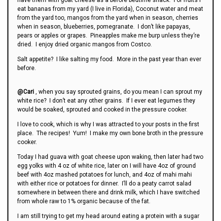
eat bananas from my yard (I live in Florida), Coconut water and meat
from the yard too, mangos from the yard when in season, cherries
when in season, blueberries, pomegranate. I don’t like papayas,
pears or apples or grapes. Pineapples make me burp unless they’re
dried. I enjoy dried organic mangos from Costco.
Salt appetite? I like salting my food. More in the past year than ever
before.
@Cari
, when you say sprouted grains, do you mean I can sprout my
white rice? I don’t eat any other grains. If I ever eat legumes they
would be soaked, sprouted and cooked in the pressure cooker.
I love to cook, which is why I was attracted to your posts in the first
place. The recipes! Yum! I make my own bone broth in the pressure
cooker.
Today I had guava with goat cheese upon waking, then later had two
egg yolks with 4 oz of white rice, later on I will have 4oz of ground
beef with 4oz mashed potatoes for lunch, and 4oz of mahi mahi
with either rice or potatoes for dinner. I’ll do a peaty carrot salad
somewhere in between there and drink milk, which I have switched
from whole raw to 1% organic because of the fat.
I am still trying to get my head around eating a protein with a sugar