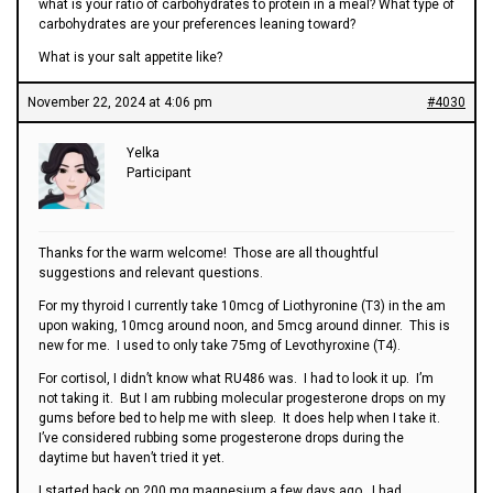
what is your ratio of carbohydrates to protein in a meal? What type of
carbohydrates are your preferences leaning toward?
What is your salt appetite like?
November 22, 2024 at 4:06 pm
#4030
Yelka
Participant
Thanks for the warm welcome! Those are all thoughtful
suggestions and relevant questions.
For my thyroid I currently take 10mcg of Liothyronine (T3) in the am
upon waking, 10mcg around noon, and 5mcg around dinner. This is
new for me. I used to only take 75mg of Levothyroxine (T4).
For cortisol, I didn’t know what RU486 was. I had to look it up. I’m
not taking it. But I am rubbing molecular progesterone drops on my
gums before bed to help me with sleep. It does help when I take it.
I’ve considered rubbing some progesterone drops during the
daytime but haven’t tried it yet.
I started back on 200 mg magnesium a few days ago. I had