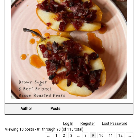
Author
Posts
Log In
Register
Lost Password
Viewing 10 posts - 81 through 90 (of 115 total)
←
1
2
3
…
8
9
10
11
12
→