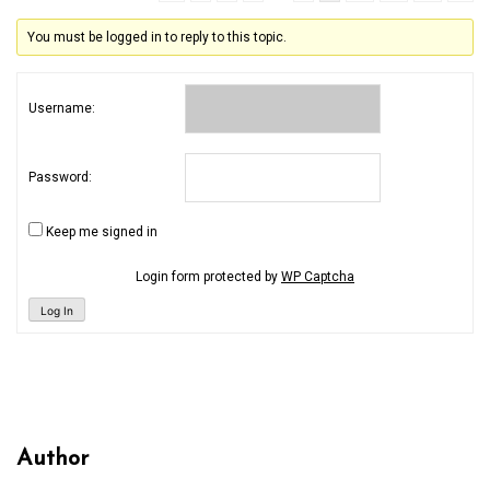
You must be logged in to reply to this topic.
Username:
Password:
Keep me signed in
Login form protected by
WP Captcha
Log In
Author