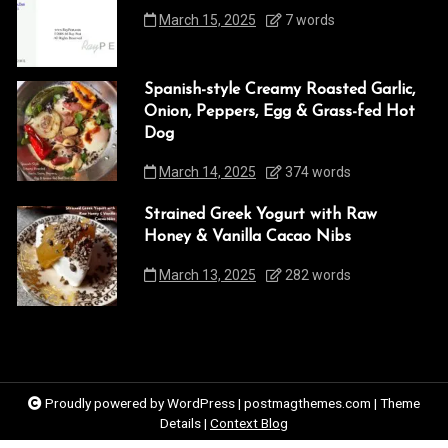
March 15, 2025
7 words
Spanish-style Creamy Roasted Garlic,
Onion, Peppers, Egg & Grass-fed Hot
Dog
March 14, 2025
374 words
Strained Greek Yogurt with Raw
Honey & Vanilla Cacao Nibs
March 13, 2025
282 words
Proudly powered by WordPress
|
postmagthemes.com
|
Theme
Details
|
Context Blog