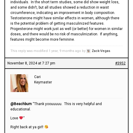
individuals. In the short term studies, some did show weight loss,
and some didn’t, but all studies showed a reduction in waist
circumference, indicating an improvement in body composition.
Testosterone might have similar effects in women, although there
is the potential problem of getting masculinized features.
Progesterone might work just as well (or better) for women in similar
doses, and there would be no risk of masculinization. If anything,
features might become more feminine.
This reply was modified 1 year, 9 months ago by
Zack-Vegas
.
November 8, 2024 at 7:27 pm
#3952
Cari
Keymaster
@Beachbum
“Thank yoouuuuu. This is very helpful and
educational.
Love
“
Right back at ya girl!