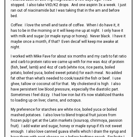
stopped. I also take VitD/K2 drops. And one aspirin 3x a week. I just
ran out of niacinamide but I was taking that in the am and before
bed.
Coffee: I love the smell and taste of coffee. When I do have it, it
has to be in the morning or it will keep me up at night. I only have it
with milk and sugar (or maple syrup or honey). Never black. I have it
maybe once a month, if that? Even decaf will keep me awake at
night.
I worked with Mike Fave for about six months and my carb to fat ratio
and carb to protein ratio we came up with for me was 4oz of protein
(fish, beef, lamb) and 4oz of carb (white rice, rice pasta, boiled
potato, boiled yuca, boiled sweet potato) for each meal. No added
fat other than what’s needed to cook/sauté the fish or beef. I use
ghee, tallow or coconut oil for that. My cholesterol is high. I also
have persistent low blood pressure, especially the diastolic part.
Sometimes I feel dizzy. I had low iron but it’s now stabilized thanks
to loading up on liver, clams, and octopus.
My preference for starches are white rice, boiled yuca or boiled
mashed potatoes. I also love to blend tropical fruit juices from
frozen pulp I get at the Latin markets (soursop, chirimoya, passion
fruit). I add water and sugar, honey or maple syrup if it’s not sweet
enough. I also love canned guava shells which I drain the syrup and
have them with goat cheese as a before bedtime snack. For fruits I