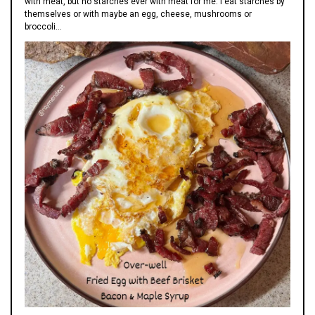
with meat, but no starches ever with meat for me. I eat starches by
themselves or with maybe an egg, cheese, mushrooms or
broccoli…