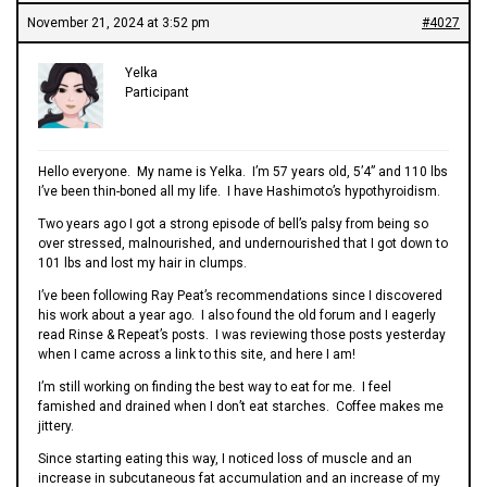
November 21, 2024 at 3:52 pm
#4027
Yelka
Participant
Hello everyone. My name is Yelka. I’m 57 years old, 5’4” and 110 lbs
I’ve been thin-boned all my life. I have Hashimoto’s hypothyroidism.
Two years ago I got a strong episode of bell’s palsy from being so
over stressed, malnourished, and undernourished that I got down to
101 lbs and lost my hair in clumps.
I’ve been following Ray Peat’s recommendations since I discovered
his work about a year ago. I also found the old forum and I eagerly
read Rinse & Repeat’s posts. I was reviewing those posts yesterday
when I came across a link to this site, and here I am!
I’m still working on finding the best way to eat for me. I feel
famished and drained when I don’t eat starches. Coffee makes me
jittery.
Since starting eating this way, I noticed loss of muscle and an
increase in subcutaneous fat accumulation and an increase of my