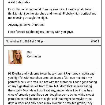
waist to hip ratio.
First I blamed it on the fat from my raw milk. I went low fat. Now I
think it might be the starches and the fat. Probably high cortisol and
not sleeping through the night.
Anyway, perceive, think, act.
I look forward to sharing my journey with you guys.
November 21, 2024 at 7:59 pm
#4028
Cari
Keymaster
Hi
@yelka
and welcome to our happy forum! Right away I gotta say
yes high fat with starches creates excess fat. I can maintain my
perfect size 6 with fats, but not with the starches. I don’t get bloating
or any digestive issues from them, but I don’t look as lean eating
them daily. Most days I don’t eat any, and on days I do it may be a
slice of organic yeast-free sour dough or some boiled white sweet
potatoes or red potatoes at night, and that might be maybe three
days a week and only once a day. Switch to sprouted grains, they