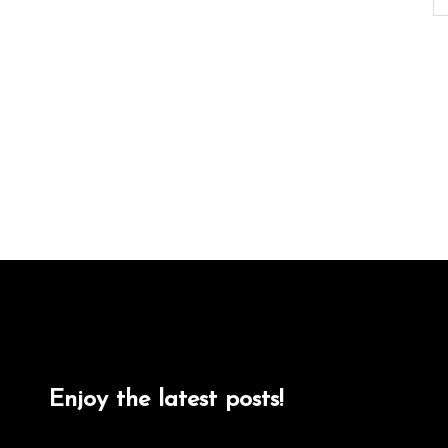
Enjoy the latest posts!