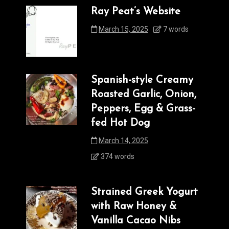
Ray Peat’s Website
March 15, 2025
7 words
Spanish-style Creamy
Roasted Garlic, Onion,
Peppers, Egg & Grass-
fed Hot Dog
March 14, 2025
374 words
Strained Greek Yogurt
with Raw Honey &
Vanilla Cacao Nibs