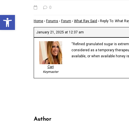
0
Open toolbar
Home
›
Forums
›
Forum
›
What Ray Said
›
Reply To: What Ra
January 21, 2025 at 12:37 am
“Refined granulated sugar is extremel
considered as a temporary therapeuti
available, or when available honey is
Cari
Keymaster
Author