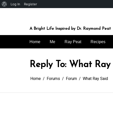
About
Log In
Register
Skip
WordPress
to
content
A Bright Life Inspired by Dr. Raymond Peat
Home
Me
Ray Peat
Recipes
Reply To: What Ray
Home
Forums
Forum
What Ray Said