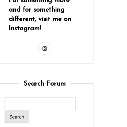
For something more
and for something
different, visit me on
Instagram!
Search Forum