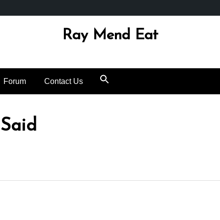
Ray Mend Eat
Forum
Contact Us
 Said