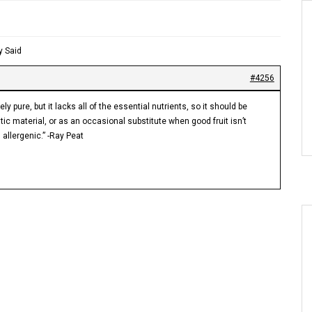
y Said
#4256
y pure, but it lacks all of the essential nutrients, so it should be
c material, or as an occasional substitute when good fruit isn’t
 allergenic.” -Ray Peat