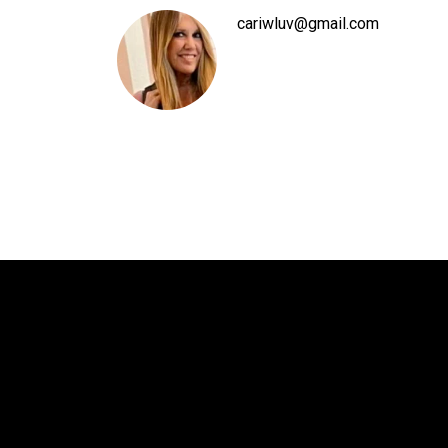
cariwluv@gmail.com