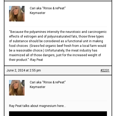
Cari aka “Rinse & rePeat”
Keymaster
“Because the polyamines intensity the neurotoxic and carcinogenic
effects of estrogen and of polyunsaturated fats, those three types
of substance should be considered as a functional unit in making
food choices. (Grass-fed organic beef fresh from a local farm would
be a reasonable choice.) Unfortunately, the meat industry has
maximized all of those dangers, just for the increased weight of
their product.” -Ray Peat
June 2, 2024 at 2:55 pm
#2231
Cari aka “Rinse & rePeat”
Keymaster
Ray Peat talks about magnesium here…