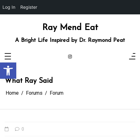
Log In
Register
Skip
to
content
Ray Mend Eat
A Bright Life Inspired by Dr. Raymond Peat
Open toolbar
What Ray Said
Home
Forums
Forum
0