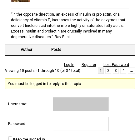
“In the opposite direction, an excess of insulin or prolactin, or a
deficiency of vitamin E, increases the activity of the enzymes that
convert linoleic acid into the more highly unsaturated fatty acids.
Excess insulin and prolactin are crucially involved in many
degenerative diseases.” -Ray Peat
Author
Posts
Log In
Register
Lost Password
Viewing 10 posts - 1 through 10 (of 34 total)
1
2
3
4
→
You must be logged in to reply to this topic.
Username:
Password:
Keep me signed in