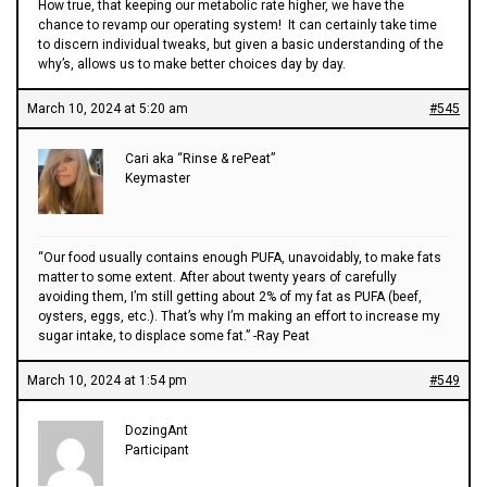
How true, that keeping our metabolic rate higher, we have the
chance to revamp our operating system! It can certainly take time
to discern individual tweaks, but given a basic understanding of the
why’s, allows us to make better choices day by day.
March 10, 2024 at 5:20 am
#545
Cari aka “Rinse & rePeat”
Keymaster
“Our food usually contains enough PUFA, unavoidably, to make fats
matter to some extent. After about twenty years of carefully
avoiding them, I’m still getting about 2% of my fat as PUFA (beef,
oysters, eggs, etc.). That’s why I’m making an effort to increase my
sugar intake, to displace some fat.” -Ray Peat
March 10, 2024 at 1:54 pm
#549
DozingAnt
Participant