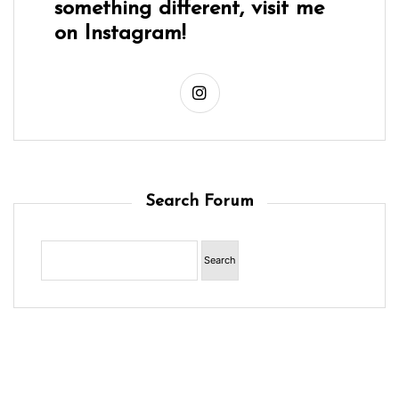
something different, visit me
on Instagram!
Search Forum