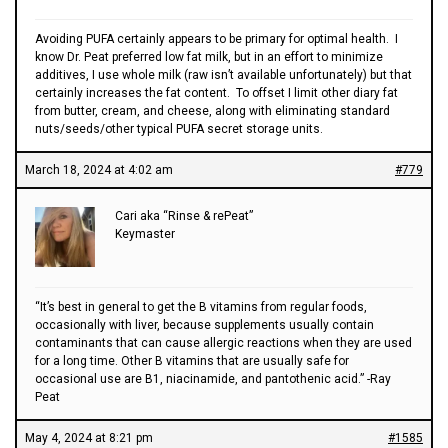
Avoiding PUFA certainly appears to be primary for optimal health. I
know Dr. Peat preferred low fat milk, but in an effort to minimize
additives, I use whole milk (raw isn’t available unfortunately) but that
certainly increases the fat content. To offset I limit other diary fat
from butter, cream, and cheese, along with eliminating standard
nuts/seeds/other typical PUFA secret storage units.
March 18, 2024 at 4:02 am
#779
Cari aka “Rinse & rePeat”
Keymaster
“It’s best in general to get the B vitamins from regular foods,
occasionally with liver, because supplements usually contain
contaminants that can cause allergic reactions when they are used
for a long time. Other B vitamins that are usually safe for
occasional use are B1, niacinamide, and pantothenic acid.” -Ray
Peat
May 4, 2024 at 8:21 pm
#1585