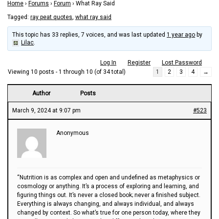
Home
›
Forums
›
Forum
›
What Ray Said
Tagged:
ray peat quotes
,
what ray said
This topic has 33 replies, 7 voices, and was last updated
1 year ago
by
Lilac
.
Log In
Register
Lost Password
Viewing 10 posts - 1 through 10 (of 34 total)
1
2
3
4
→
Author
Posts
March 9, 2024 at 9:07 pm
#523
Anonymous
“Nutrition is as complex and open and undefined as metaphysics or
cosmology or anything. It’s a process of exploring and learning, and
figuring things out. It’s never a closed book; never a finished subject.
Everything is always changing, and always individual, and always
changed by context. So what’s true for one person today, where they