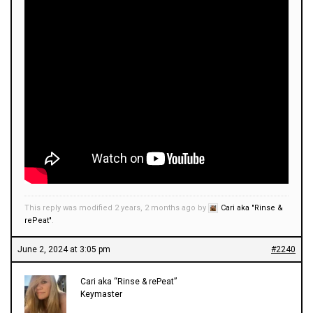
This reply was modified 2 years, 2 months ago by
Cari aka "Rinse &
rePeat"
.
June 2, 2024 at 3:05 pm
#2240
Cari aka “Rinse & rePeat”
Keymaster