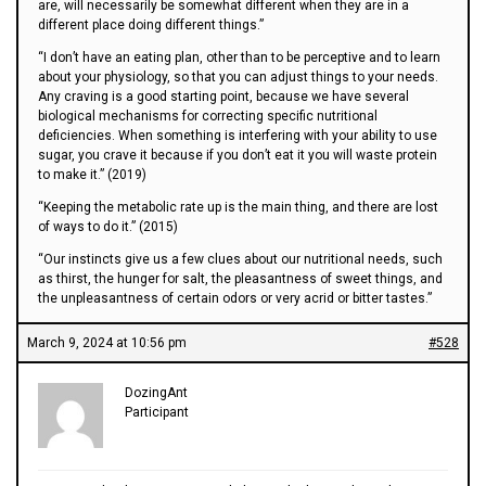
are, will necessarily be somewhat different when they are in a
different place doing different things.”
“I don’t have an eating plan, other than to be perceptive and to learn
about your physiology, so that you can adjust things to your needs.
Any craving is a good starting point, because we have several
biological mechanisms for correcting specific nutritional
deficiencies. When something is interfering with your ability to use
sugar, you crave it because if you don’t eat it you will waste protein
to make it.” (2019)
“Keeping the metabolic rate up is the main thing, and there are lost
of ways to do it.” (2015)
“Our instincts give us a few clues about our nutritional needs, such
as thirst, the hunger for salt, the pleasantness of sweet things, and
the unpleasantness of certain odors or very acrid or bitter tastes.”
March 9, 2024 at 10:56 pm
#528
DozingAnt
Participant