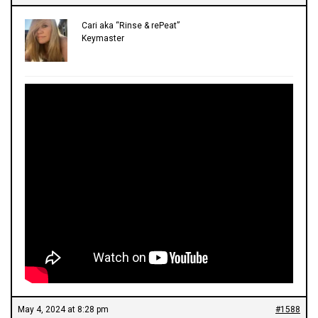
Cari aka “Rinse & rePeat”
Keymaster
May 4, 2024 at 8:28 pm
#1588