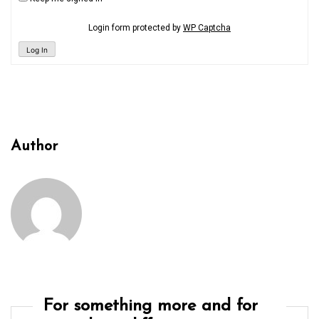
Login form protected by
WP Captcha
Log In
Author
For something more and for