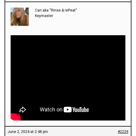
Cari aka “Rinse & rePeat”
Keymaster
June 2, 2024 at 2:48 pm
#2229