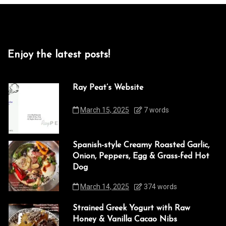
Enjoy the latest posts!
Ray Peat’s Website
March 15, 2025
7 words
Spanish-style Creamy Roasted Garlic,
Onion, Peppers, Egg & Grass-fed Hot
Dog
March 14, 2025
374 words
Strained Greek Yogurt with Raw
Honey & Vanilla Cacao Nibs