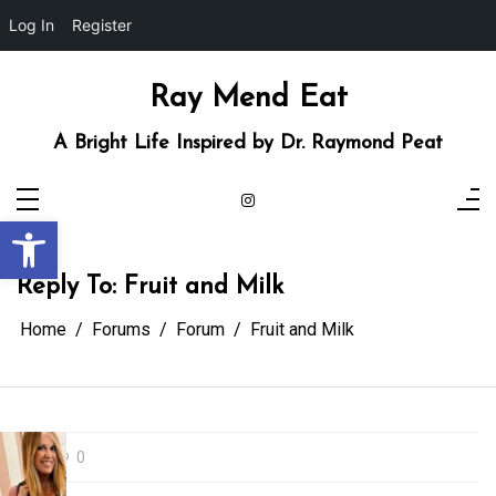
Log In
Register
Skip
to
content
Ray Mend Eat
A Bright Life Inspired by Dr. Raymond Peat
Open toolbar
Reply To: Fruit and Milk
Home
Forums
Forum
Fruit and Milk
0