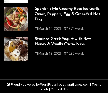
Spanish-style Creamy Roasted Garlic,
Onion, Peppers, Egg & Grass-fed Hot
Dog
March 14, 2025
374 words
Strained Greek Yogurt with Raw
Honey & Vanilla Cacao Nibs
March 13, 2025
282 words
Proudly powered by WordPress
|
postmagthemes.com
|
Theme
Details
|
Context Blog