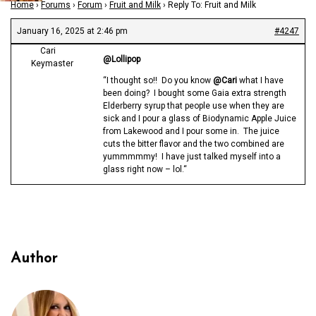
Home
›
Forums
›
Forum
›
Fruit and Milk
›
Reply To: Fruit and Milk
January 16, 2025 at 2:46 pm
#4247
Cari
@Lollipop
Keymaster
“I thought so!! Do you know
@Cari
what I have
been doing? I bought some Gaia extra strength
Elderberry syrup that people use when they are
sick and I pour a glass of Biodynamic Apple Juice
from Lakewood and I pour some in. The juice
cuts the bitter flavor and the two combined are
yummmmmy! I have just talked myself into a
glass right now – lol.“
Author