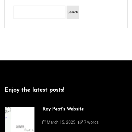
Enjoy the latest posts!
Ray Peat’s Website
March 15, 2025
7 words