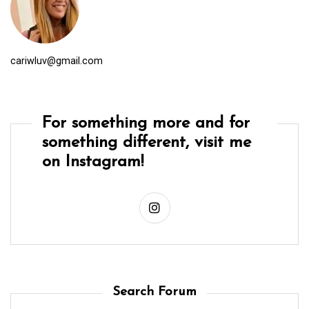
cariwluv@gmail.com
For something more and for
something different, visit me
on Instagram!
Search Forum