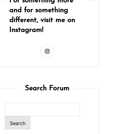
For something more
and for something
different, visit me on
Instagram!
Search Forum