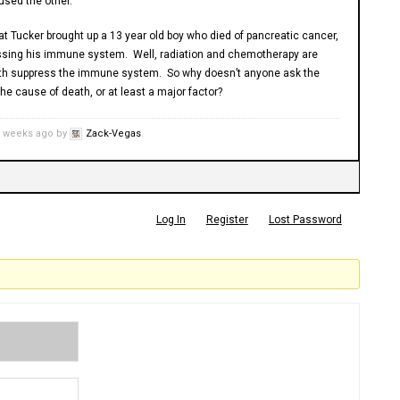
aused the other.
hat Tucker brought up a 13 year old boy who died of pancreatic cancer,
sing his immune system. Well, radiation and chemotherapy are
oth suppress the immune system. So why doesn’t anyone ask the
he cause of death, or at least a major factor?
3 weeks ago by
Zack-Vegas
.
Log In
Register
Lost Password