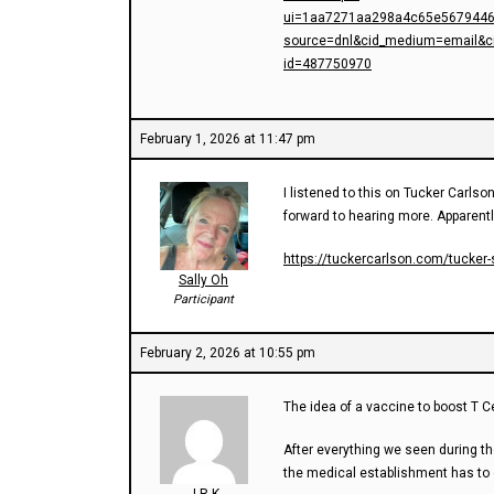
ui=1aa7271aa298a4c65e5679446
source=dnl&cid_medium=email&c
id=487750970
February 1, 2026 at 11:47 pm
I listened to this on Tucker Carlson
forward to hearing more. Apparentl
https://tuckercarlson.com/tucker-
Sally Oh
Participant
February 2, 2026 at 10:55 pm
The idea of a vaccine to boost T Ce
After everything we seen during th
the medical establishment has to 