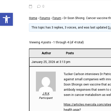
0
Open toolbar
Home
›
Forums
›
Forum
›
Dr Soon Shiong. Cancer vaccine th
This topic has 3 replies, 3 voices, and was last updated
5
Viewing 4 posts - 1 through 4 (of 4 total)
Author
Posts
January 25, 2026 at 3:13 pm
Tucker Carlson interviews Dr Patri
against small companies with inno
Soon Shiongs own vaccine that acti
antibody responses that seem to 
J.R.K
seen in cancer metabolism as wel
Participant
https://articles.mercola.com/site
health.aspx?