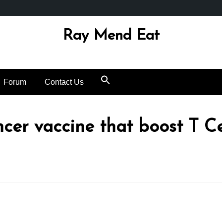
Ray Mend Eat
Forum
Contact Us
cer vaccine that boost T Ce