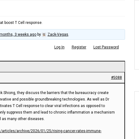
at boost T Cell response.
 months, 3 weeks ago
by
Zack-Vegas
.
Log In
Register
Lost Password
#5088
ck Shiong, they discuss the barriers that the bureaucracy create
vative and possible groundbreaking technologies. As well as Dr
vates T Cell response to clear viral infections as opposed to
only suppress them and lead to chronic inflammation a mechanism
l as many other diseases.
s/articles/archive/2026/01/25/rising-cancer-rates-immune-