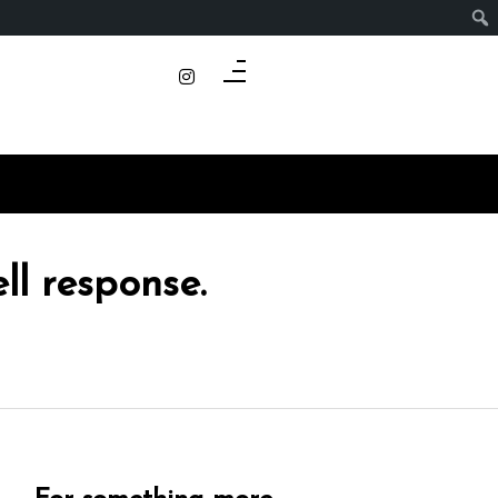
ll response.