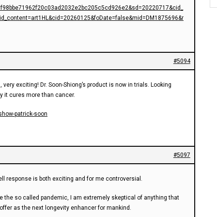
f98bbe71962f20c03ad2032e2bc205c5cd926e2&sd=20220717&cid_
id_content=art1HL&cid=20260125&foDate=false&mid=DM1875696&r
#5094
, very exciting! Dr. Soon-Shiong’s product is now in trials. Looking
y it cures more than cancer.
show-patrick-soon
#5097
ll response is both exciting and for me controversial.
e the so called pandemic, I am extremely skeptical of anything that
offer as the next longevity enhancer for mankind.