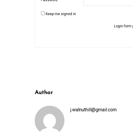
Keep me signed in
Login form 
Author
j.walnuthill@gmail.com