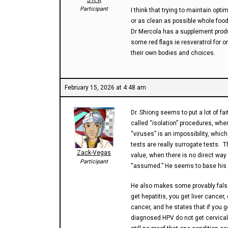
J.R.K
Participant
I think that trying to maintain opt
or as clean as possible whole foods
Dr Mercola has a supplement produ
some red flags ie resveratrol for
their own bodies and choices.
February 15, 2026 at 4:48 am
Dr. Shiong seems to put a lot of fait
called “isolation” procedures, wher
“viruses” is an impossibility, whic
tests are really surrogate tests. 
Zack-Vegas
value, when there is no direct way 
Participant
“assumed.” He seems to base his ta
He also makes some provably false 
get hepatitis, you get liver cancer
cancer, and he states that if you 
diagnosed HPV do not get cervical 