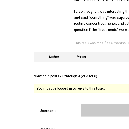
still no proof that one condition c
I also thought it was interesting t
and said “something” was suppres
routine cancer treatments, and b
question if the “treatments” were t
This reply was modified 5 months, 
Author
Posts
Viewing 4 posts - 1 through 4 (of 4 total)
You must be logged in to reply to this topic.
Username:
Password: