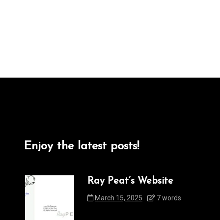
Enjoy the latest posts!
Ray Peat’s Website
March 15, 2025
7 words