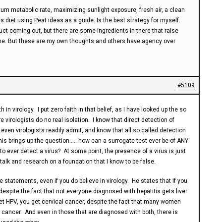
imum metabolic rate, maximizing sunlight exposure, fresh air, a clean
 diet using Peat ideas as a guide. Is the best strategy for myself.
ct coming out, but there are some ingredients in there that raise
 one. But these are my own thoughts and others have agency over
#5109
h in virology. I put zero faith in that belief, as I have looked up the so
e virologists do no real isolation. I know that direct detection of
h even virologists readily admit, and know that all so called detection
This brings up the question….. how can a surrogate test ever be of ANY
to ever detect a virus? At some point, the presence of a virus is just
lk and research on a foundation that I know to be false.
statements, even if you do believe in virology. He states that if you
, despite the fact that not everyone diagnosed with hepatitis gets liver
get HPV, you get cervical cancer, despite the fact that many women
cancer. And even in those that are diagnosed with both, there is