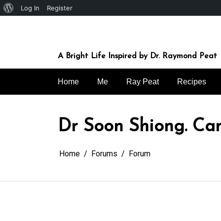
About
Log In
Register
Skip
WordPress
to
content
A Bright Life Inspired by Dr. Raymond Peat
Home
Me
Ray Peat
Recipes
Dr Soon Shiong. Can
Home
Forums
Forum