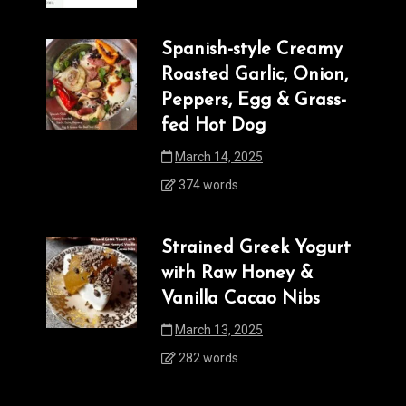
Spanish-style Creamy
Roasted Garlic, Onion,
Peppers, Egg & Grass-
fed Hot Dog
March 14, 2025
374 words
Strained Greek Yogurt
with Raw Honey &
Vanilla Cacao Nibs
March 13, 2025
282 words