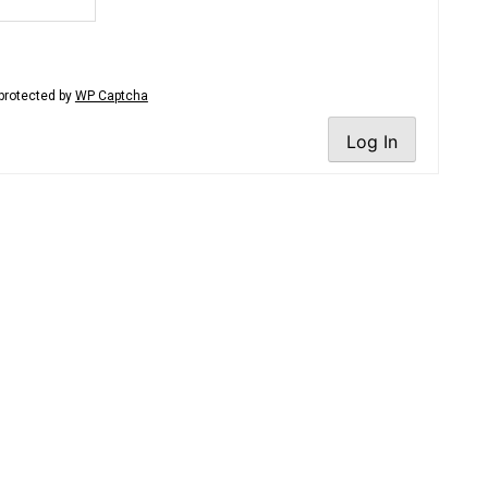
protected by
WP Captcha
Log In