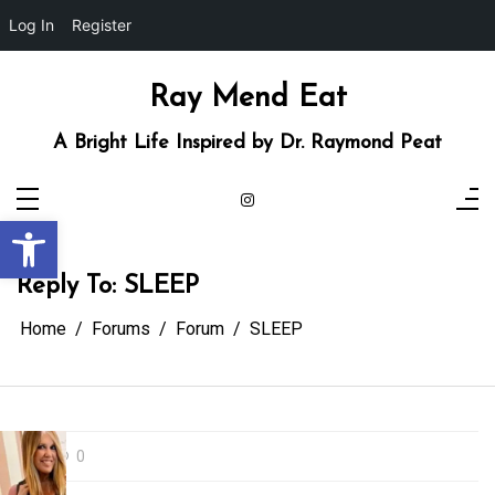
Log In
Register
Skip
to
content
Ray Mend Eat
A Bright Life Inspired by Dr. Raymond Peat
Open toolbar
Reply To: SLEEP
Home
Forums
Forum
SLEEP
0