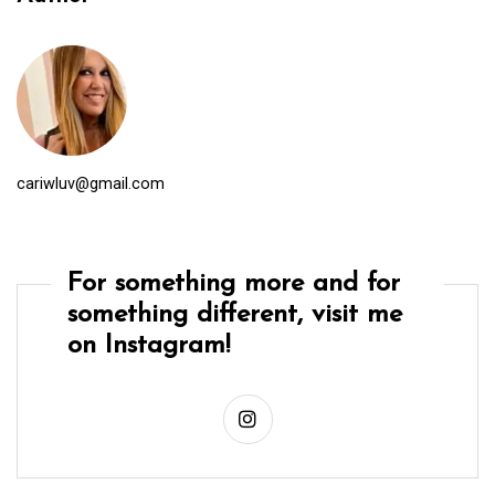
cariwluv@gmail.com
For something more and for
something different, visit me
on Instagram!