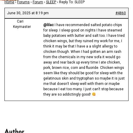
Home
›
Forums
›
Forum
›
SLEEP
›
Reply To: SLEEP
June 30, 2025 at 8:19 pm
#4860
Cari
@lilac
I have recommended salted potato chips
Keymaster
for sleep. I sleep good on nights I have steamed
baby potatoes with butter and salt too. I have tried
chicken wings, but they ruined my work for me, I
think it may be that I have a a slight allergy to
chicken though. When I had gotten an arm rash
from the chemicals in my new sofa it would go
away and rear back up every time I ate chicken,
pork, brown rice, corn and fluoride. Chicken wings
seem like they should be good for sleep with the
gelatinous skin and tryptophan so maybe it is just
me that doesn’t sleep well with them or maybe
because I eat too many. I just can’t stop because
they are so addictingly good!
Author