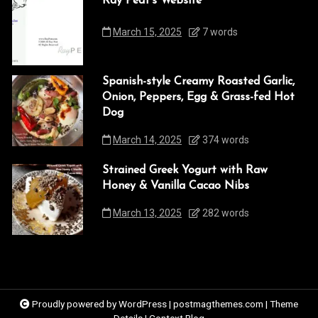
Ray Peat’s Website
March 15, 2025
7 words
Spanish-style Creamy Roasted Garlic,
Onion, Peppers, Egg & Grass-fed Hot
Dog
March 14, 2025
374 words
Strained Greek Yogurt with Raw
Honey & Vanilla Cacao Nibs
March 13, 2025
282 words
Proudly powered by WordPress
|
postmagthemes.com
|
Theme