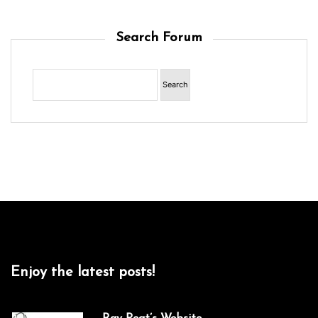
Search Forum
Enjoy the latest posts!