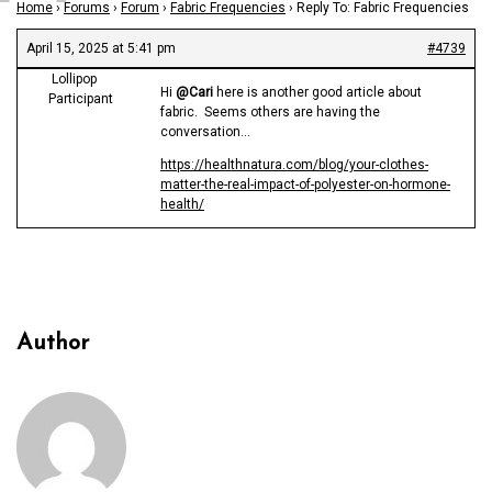
Home
›
Forums
›
Forum
›
Fabric Frequencies
›
Reply To: Fabric Frequencies
April 15, 2025 at 5:41 pm
#4739
Lollipop
Hi
@Cari
here is another good article about
Participant
fabric. Seems others are having the
conversation…
https://healthnatura.com/blog/your-clothes-
matter-the-real-impact-of-polyester-on-hormone-
health/
Author