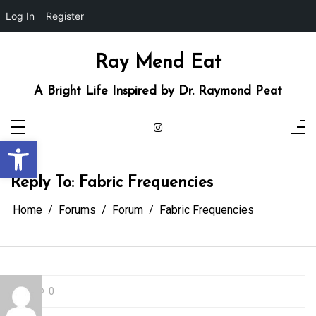
Log In
Register
Skip
to
content
Ray Mend Eat
A Bright Life Inspired by Dr. Raymond Peat
Open toolbar
Reply To: Fabric Frequencies
Home
Forums
Forum
Fabric Frequencies
0