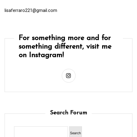
lisaferraro221@gmail.com
For something more and for
something different, visit me
on Instagram!
Search Forum