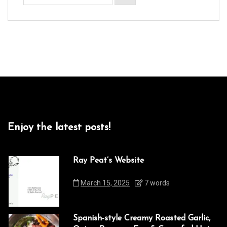
Enjoy the latest posts!
Ray Peat’s Website
March 15, 2025
7 words
Spanish-style Creamy Roasted Garlic,