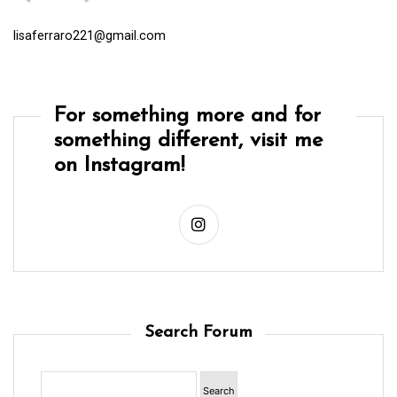
lisaferraro221@gmail.com
For something more and for
something different, visit me
on Instagram!
Search Forum