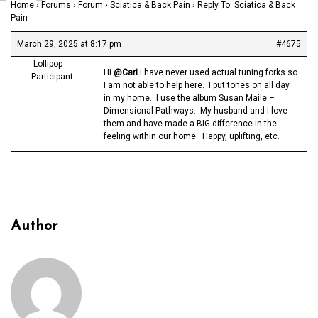
Home
›
Forums
›
Forum
›
Sciatica & Back Pain
›
Reply To: Sciatica & Back
Pain
March 29, 2025 at 8:17 pm
#4675
Lollipop
Hi
@Cari
I have never used actual tuning forks so
Participant
I am not able to help here. I put tones on all day
in my home. I use the album Susan Maile –
Dimensional Pathways. My husband and I love
them and have made a BIG difference in the
feeling within our home. Happy, uplifting, etc.
Author