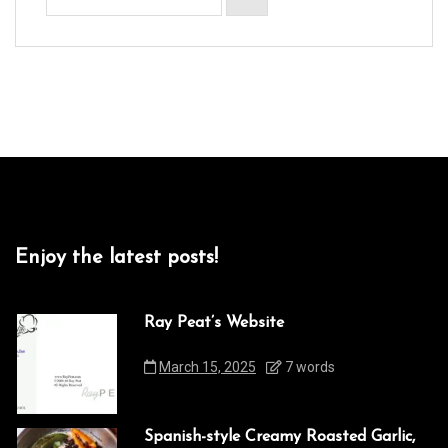
Enjoy the latest posts!
Ray Peat’s Website
March 15, 2025
7 words
Spanish-style Creamy Roasted Garlic,