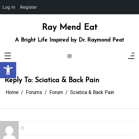
Log In
Register
Skip
to
content
Ray Mend Eat
A Bright Life Inspired by Dr. Raymond Peat
Open toolbar
Reply To: Sciatica & Back Pain
Home
Forums
Forum
Sciatica & Back Pain
0