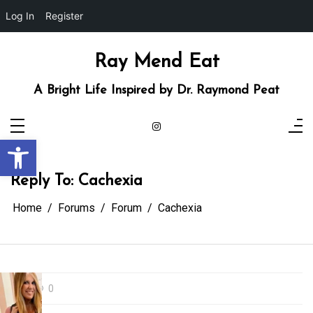
Log In
Register
Skip
to
content
Ray Mend Eat
A Bright Life Inspired by Dr. Raymond Peat
Open toolbar
Reply To: Cachexia
Home
Forums
Forum
Cachexia
0