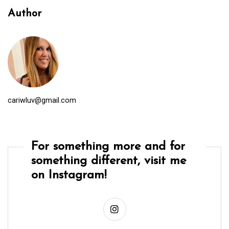
Author
cariwluv@gmail.com
For something more and for
something different, visit me
on Instagram!