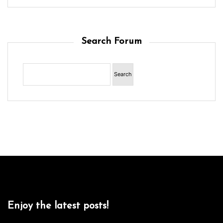
Search Forum
Enjoy the latest posts!