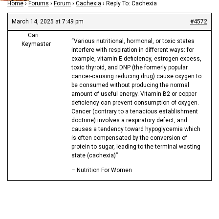
Home
›
Forums
›
Forum
›
Cachexia
›
Reply To: Cachexia
March 14, 2025 at 7:49 pm
#4572
Cari
“Various nutritional, hormonal, or toxic states
Keymaster
interfere with respiration in different ways: for
example, vitamin E deficiency, estrogen excess,
toxic thyroid, and DNP (the formerly popular
cancer-causing reducing drug) cause oxygen to
be consumed without producing the normal
amount of useful energy. Vitamin B2 or copper
deficiency can prevent consumption of oxygen.
Cancer (contrary to a tenacious establishment
doctrine) involves a respiratory defect, and
causes a tendency toward hypoglycemia which
is often compensated by the conversion of
protein to sugar, leading to the terminal wasting
state (cachexia)”
– Nutrition For Women