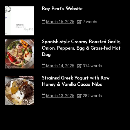
Ray Peat’s Website
March 15, 2025
7 words
Spanish-style Creamy Roasted Garlic,
Onion, Peppers, Egg & Grass-fed Hot
Dog
March 14, 2025
374 words
Strained Greek Yogurt with Raw
Honey & Vanilla Cacao Nibs
March 13, 2025
282 words