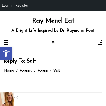
Log In
Register
Skip
to
content
Ray Mend Eat
A Bright Life Inspired by Dr. Raymond Peat
Open toolbar
Reply To: Salt
Home
Forums
Forum
Salt
0