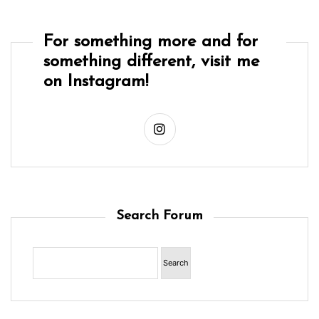
For something more and for
something different, visit me
on Instagram!
Search Forum