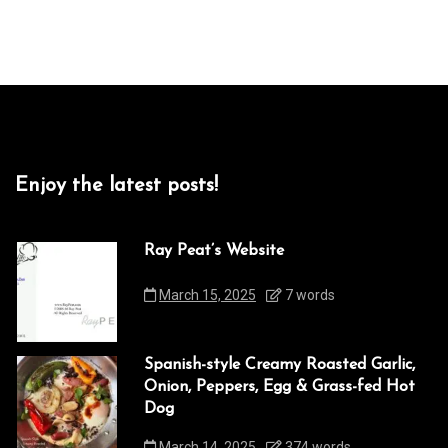
Enjoy the latest posts!
Ray Peat’s Website
March 15, 2025
7 words
Spanish-style Creamy Roasted Garlic,
Onion, Peppers, Egg & Grass-fed Hot
Dog
March 14, 2025
374 words