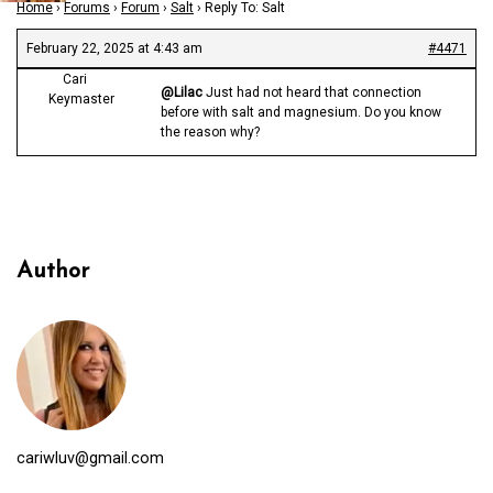
Home
›
Forums
›
Forum
›
Salt
›
Reply To: Salt
February 22, 2025 at 4:43 am
#4471
Cari
@Lilac
Just had not heard that connection
Keymaster
before with salt and magnesium. Do you know
the reason why?
Author
cariwluv@gmail.com