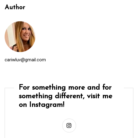
Author
cariwluv@gmail.com
For something more and for
something different, visit me
on Instagram!