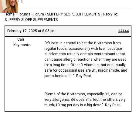
0
Home
›
Forums
›
Forum
›
SLIPPERY SLOPE SUPPLEMENTS
›
Reply To:
SLIPPERY SLOPE SUPPLEMENTS
February 17, 2025 at 8:05 pm
#4444
Cari
“It’s best in general to get the B vitamins from
Keymaster
regular foods, occasionally with liver, because
supplements usually contain contaminants that
can cause allergic reactions when they are used
for a long time. Other B vitamins that are usually
safe for occasional use are B1, niacinamide, and
pantothenic acid.” -Ray Peat
“Some of the B vitamins, especially B2, can be
very allergenic. B6 doesn’t affect the others very
much; 10 mg per day is a big dose.” -Ray Peat