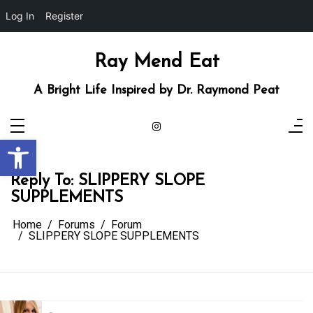
Log In
Register
Skip
to
content
Ray Mend Eat
A Bright Life Inspired by Dr. Raymond Peat
Open toolbar
Reply To: SLIPPERY SLOPE
SUPPLEMENTS
Home
Forums
Forum
SLIPPERY SLOPE SUPPLEMENTS