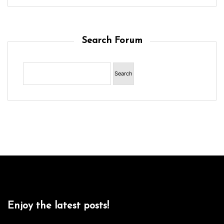
Search Forum
Enjoy the latest posts!