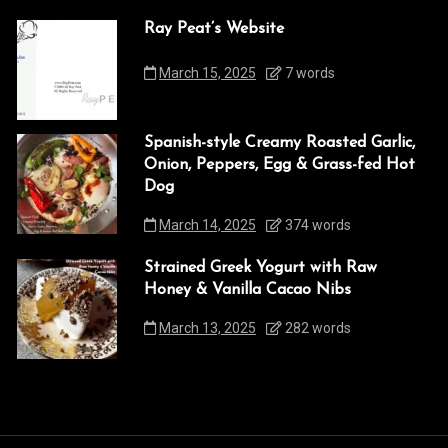
Ray Peat’s Website
March 15, 2025
7 words
Spanish-style Creamy Roasted Garlic,
Onion, Peppers, Egg & Grass-fed Hot
Dog
March 14, 2025
374 words
Strained Greek Yogurt with Raw
Honey & Vanilla Cacao Nibs
March 13, 2025
282 words