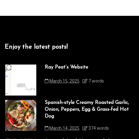
Enjoy the latest posts!
Ray Peat’s Website
March 15, 2025
7 words
Spanish-style Creamy Roasted Garlic,
Onion, Peppers, Egg & Grass-fed Hot
Dog
March 14, 2025
374 words