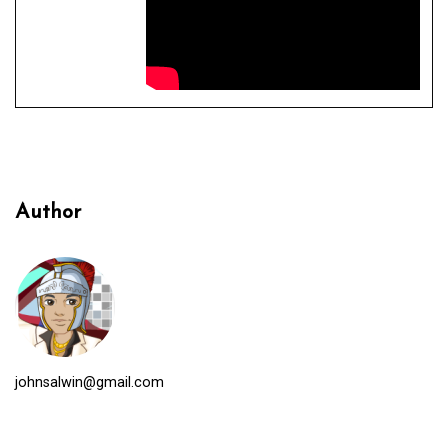
Author
johnsalwin@gmail.com