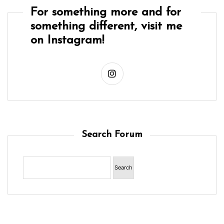
For something more and for
something different, visit me
on Instagram!
Search Forum