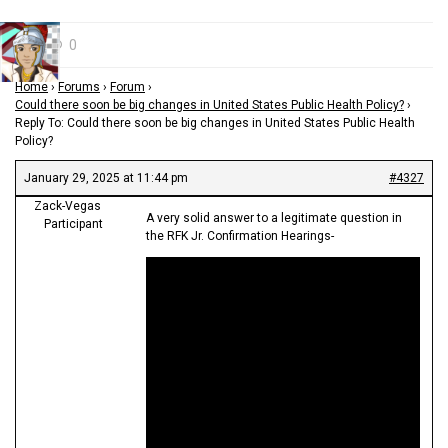
0
Home
›
Forums
›
Forum
›
Could there soon be big changes in United States Public Health Policy?
›
Reply To: Could there soon be big changes in United States Public Health
Policy?
January 29, 2025 at 11:44 pm
#4327
Zack-Vegas
A very solid answer to a legitimate question in
Participant
the RFK Jr. Confirmation Hearings-