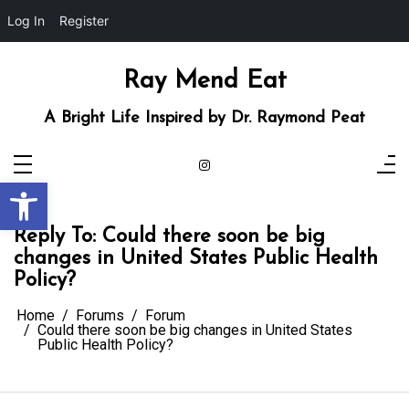
Log In
Register
Skip
to
content
Ray Mend Eat
A Bright Life Inspired by Dr. Raymond Peat
Open toolbar
Reply To: Could there soon be big
changes in United States Public Health
Policy?
Home
Forums
Forum
Could there soon be big changes in United States
Public Health Policy?