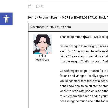
0
Open toolbar
Home
›
Forums
›
Forum
›
MORE WEIGHT LOSS TALK
›
Reply
November 22, 2024 at 7:47 pm
Thanks so much
@Cari
! Great reci
I’m not trying to lose weight, necess
said. I’m 110 now (and have been all
Yelka
prime 20 years ago. I would love to 
Participant
muscle weight. That’s my goal. And 
Go with my cravings. Thanks for tha
for salt and vinegar. I really enjoy 
would consider that more of a desser
don’t know how to calculate the prope
where to start with portion size eit
much cream cheese to add to your f
obsessing too much about the fat in