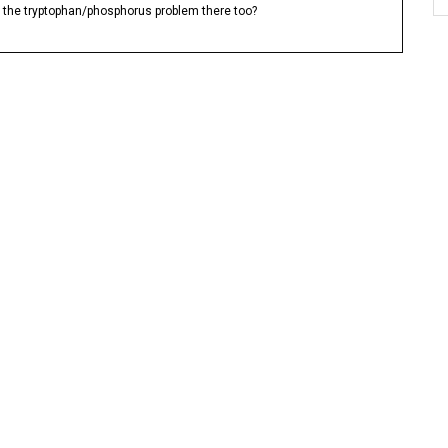
Is the tryptophan/phosphorus problem there too?