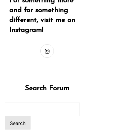
For something more
and for something
different, visit me on
Instagram!
Search Forum