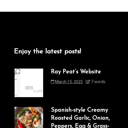
Enjoy the latest posts!
Ray Peat’s Website
March 15, 2025
7 words
Spanish-style Creamy
Roasted Garlic, Onion,
Peppers, Egg & Grass-