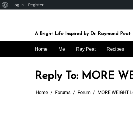
About
Log In
Register
Skip
WordPress
to
content
A Bright Life Inspired by Dr. Raymond Peat
Home
Me
Ray Peat
Recipes
Reply To: MORE W
Home
Forums
Forum
MORE WEIGHT L