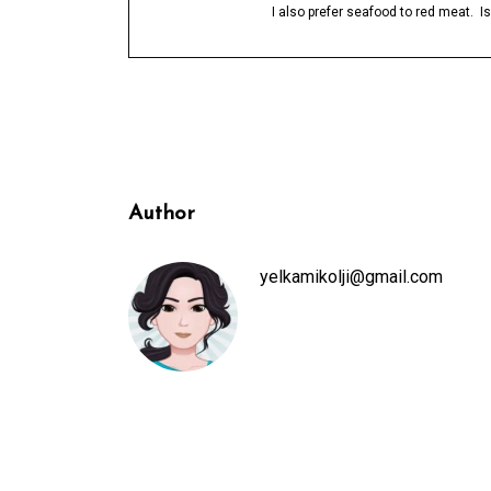
I also prefer seafood to red meat. 
Author
yelkamikolji@gmail.com