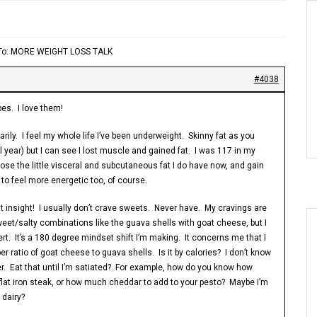
 To: MORE WEIGHT LOSS TALK
#4038
pes. I love them!
arily. I feel my whole life I’ve been underweight. Skinny fat as you
 year) but I can see I lost muscle and gained fat. I was 117 in my
lose the little visceral and subcutaneous fat I do have now, and gain
to feel more energetic too, of course.
t insight! I usually don’t crave sweets. Never have. My cravings are
sweet/salty combinations like the guava shells with goat cheese, but I
t. It’s a 180 degree mindset shift I’m making. It concerns me that I
r ratio of goat cheese to guava shells. Is it by calories? I don’t know
her. Eat that until I’m satiated? For example, how do you know how
lat iron steak, or how much cheddar to add to your pesto? Maybe I’m
 dairy?