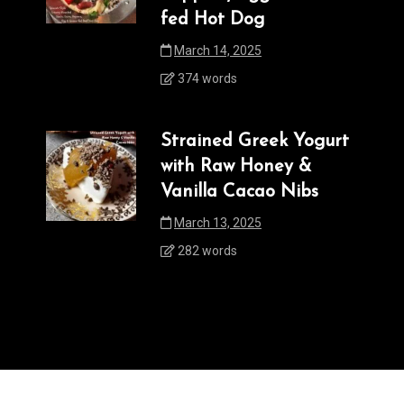
fed Hot Dog
March 14, 2025
374 words
Strained Greek Yogurt
with Raw Honey &
Vanilla Cacao Nibs
March 13, 2025
282 words