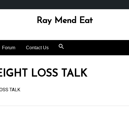
Ray Mend Eat
Forum
Contact Us
EIGHT LOSS TALK
OSS TALK