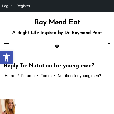
Log In
Register
Skip
to
content
Ray Mend Eat
A Bright Life Inspired by Dr. Raymond Peat
Open toolbar
Reply To: Nutrition for young men?
Home
Forums
Forum
Nutrition for young men?
0