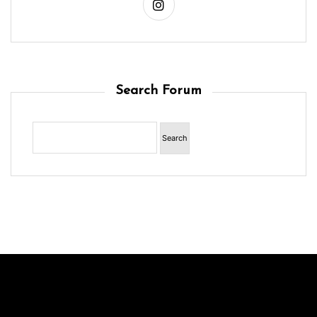
Search Forum