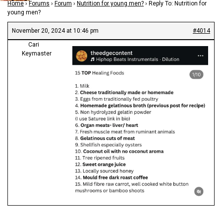
Home
›
Forums
›
Forum
›
Nutrition for young men?
›
Reply To: Nutrition for
young men?
November 20, 2024 at 10:46 pm
#4014
Cari
Keymaster