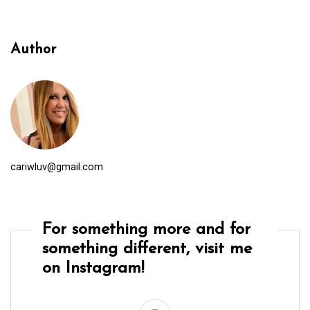
Author
cariwluv@gmail.com
For something more and for
something different, visit me
on Instagram!