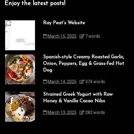
Enjoy the latest posts!
Ray Peat’s Website
March 15, 2025
7 words
Spanish-style Creamy Roasted Garlic,
Onion, Peppers, Egg & Grass-fed Hot
Dog
March 14, 2025
374 words
Strained Greek Yogurt with Raw
Honey & Vanilla Cacao Nibs
March 13, 2025
282 words