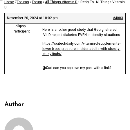
Home
›
Forums
›
Forum
›
All Things Vitamin D
›
Reply To: All Things Vitamin
D
November 20, 2024 at 10:02 pm
#4003
Lollipop
Here is another good study that Georgi shared:
Participant
Vit D helped diabetes EVEN in obesity situations.
https://scitechdaily.com/vitamin-d-supplements-
lower-blood-pressure-in-older-adults-with-obesity-
study-finds/
@Cari
can you approve my post with a link?
Author