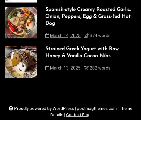
Spanish-style Creamy Roasted Garlic,
Onion, Peppers, Egg & Grass-fed Hot
Dog
March 14, 2025
374 words
Strained Greek Yogurt with Raw
Honey & Vanilla Cacao Nibs
March 13, 2025
282 words
Proudly powered by WordPress
|
postmagthemes.com
|
Theme
Details
|
Context Blog