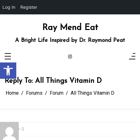
Log In
Register
Skip
to
content
Ray Mend Eat
A Bright Life Inspired by Dr. Raymond Peat
Open toolbar
Reply To: All Things Vitamin D
Home
Forums
Forum
All Things Vitamin D
0