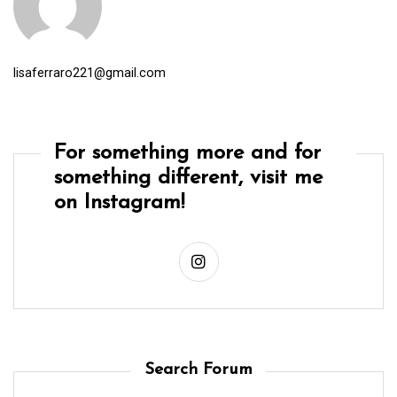
lisaferraro221@gmail.com
For something more and for
something different, visit me
on Instagram!
Search Forum