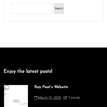
Enjoy the latest posts!
Ray Peat’s Website
March 15, 2025
7 words