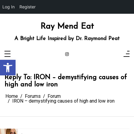
Log In
Register
Skip
to
content
Ray Mend Eat
A Bright Life Inspired by Dr. Raymond Peat
Open toolbar
Reply To: IRON – demystifying causes of
high and low iron
Home
Forums
Forum
IRON – demystifying causes of high and low iron