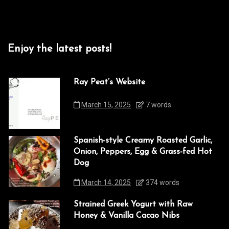
Enjoy the latest posts!
Ray Peat’s Website
March 15, 2025
7 words
Spanish-style Creamy Roasted Garlic,
Onion, Peppers, Egg & Grass-fed Hot
Dog
March 14, 2025
374 words
Strained Greek Yogurt with Raw
Honey & Vanilla Cacao Nibs