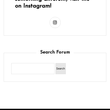
on Instagram!
Search Forum