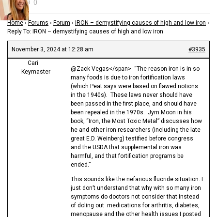
0
Home
›
Forums
›
Forum
›
IRON – demystifying causes of high and low iron
›
Reply To: IRON – demystifying causes of high and low iron
November 3, 2024 at 12:28 am
#3935
Cari
@Zack Vegas</span> “The reason iron is in so
Keymaster
many foods is due to iron fortification laws
(which Peat says were based on flawed notions
in the 1940s). These laws never should have
been passed in the first place, and should have
been repealed in the 1970s. Jym Moon in his
book, “Iron, the Most Toxic Metal” discusses how
he and other iron researchers (including the late
great E.D. Weinberg) testified before congress
and the USDA that supplemental iron was
harmful, and that fortification programs be
ended.”
This sounds like the nefarious fluoride situation. I
just don’t understand that why with so many iron
symptoms do doctors not consider that instead
of doling out medications for arthritis, diabetes,
menopause and the other health issues I posted