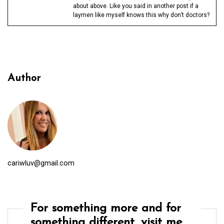
about above. Like you said in another post if a
laymen like myself knows this why don’t doctors?
Author
cariwluv@gmail.com
For something more and for
something different, visit me