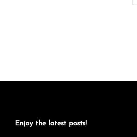
Enjoy the latest posts!