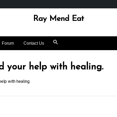
Ray Mend Eat
Forum
Contact Us
ed your help with healing.
help with healing.