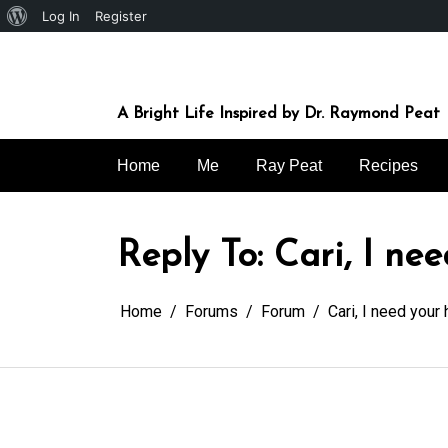
About
Log In
Register
Skip
WordPress
to
content
A Bright Life Inspired by Dr. Raymond Peat
Home
Me
Ray Peat
Recipes
Reply To: Cari, I ne
Home
Forums
Forum
Cari, I need your 