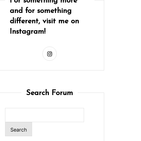
For something more
and for something
different, visit me on
Instagram!
Search Forum