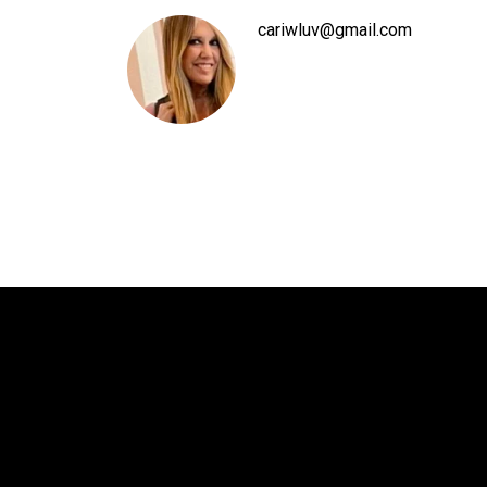
cariwluv@gmail.com