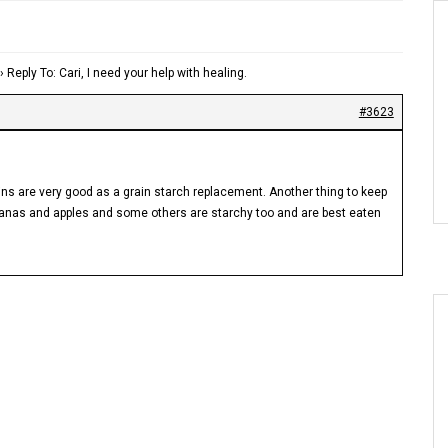
›
Reply To: Cari, I need your help with healing.
#3623
ns are very good as a grain starch replacement. Another thing to keep
bananas and apples and some others are starchy too and are best eaten