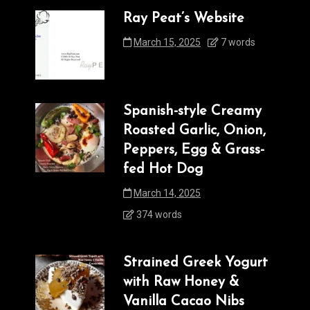
Ray Peat’s Website
March 15, 2025
7 words
Spanish-style Creamy
Roasted Garlic, Onion,
Peppers, Egg & Grass-
fed Hot Dog
March 14, 2025
374 words
Strained Greek Yogurt
with Raw Honey &
Vanilla Cacao Nibs