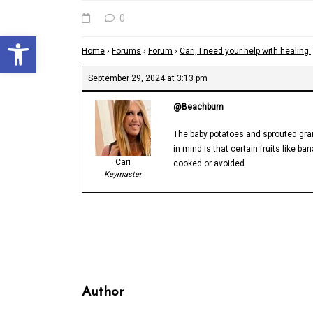
0
Open toolbar
Home
›
Forums
›
Forum
›
Cari, I need your help with healing.
September 29, 2024 at 3:13 pm
@Beachbum
The baby potatoes and sprouted grai
in mind is that certain fruits like 
Cari
cooked or avoided.
Keymaster
Author