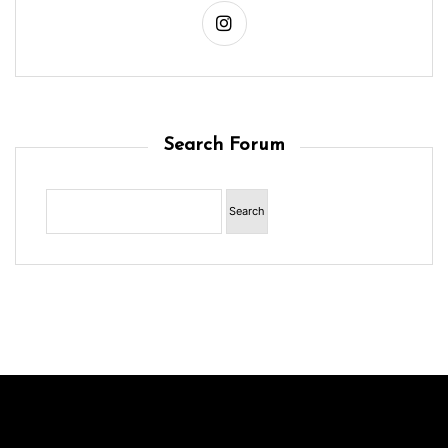
Search Forum