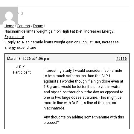
0
Home
›
Forums
›
Forum
›
Niacinamide limits weight gain on High Fat Diet, Increases Energy
Expenditure
›
Reply To: Niacinamide limits weight gain on High Fat Diet, Increases
Energy Expenditure
March 8, 2026 at 1:06 pm
#5116
J.R.K
Interesting study, I would consider niacinamide
Participant
to be a much safer option than the GLP-1
agonists. I wonder though if a high dose even at
1.8 grams would be better if dissolved in water
and sipped on throughout the day as opposed to
one or two large doses at a time. This might be
more in line with Dr Peat’s line of thought on
niacinamide.
Any thoughts on adding some thiamine with this
protocol?