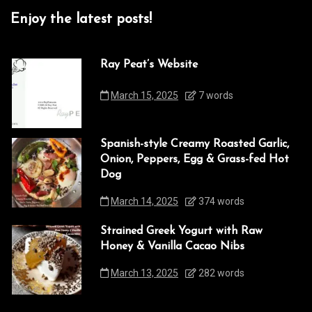
Enjoy the latest posts!
Ray Peat’s Website
March 15, 2025
7 words
Spanish-style Creamy Roasted Garlic,
Onion, Peppers, Egg & Grass-fed Hot
Dog
March 14, 2025
374 words
Strained Greek Yogurt with Raw
Honey & Vanilla Cacao Nibs
March 13, 2025
282 words