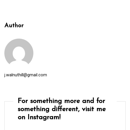
Author
j.walnuthill@gmail.com
For something more and for
something different, visit me
on Instagram!