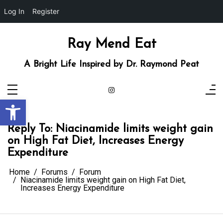
Log In
Register
Skip
to
content
Ray Mend Eat
A Bright Life Inspired by Dr. Raymond Peat
Open toolbar
Reply To: Niacinamide limits weight gain
on High Fat Diet, Increases Energy
Expenditure
Home
Forums
Forum
Niacinamide limits weight gain on High Fat Diet,
Increases Energy Expenditure