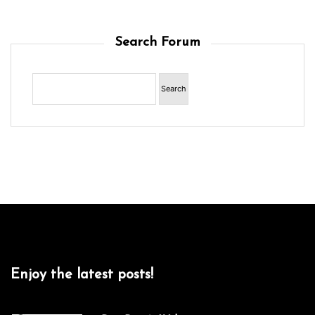
Search Forum
Enjoy the latest posts!