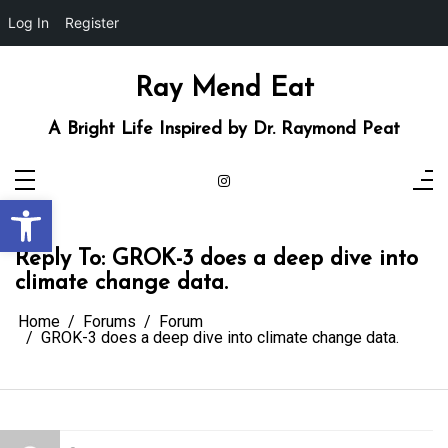
Log In
Register
Skip
to
content
Ray Mend Eat
A Bright Life Inspired by Dr. Raymond Peat
Open toolbar
Reply To: GROK-3 does a deep dive into
climate change data.
Home
Forums
Forum
GROK-3 does a deep dive into climate change data.