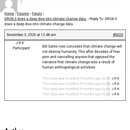
0
Home
›
Forums
›
Forum
›
GROK-3 does a deep dive into climate change data.
›
Reply To: GROK-3
does a deep dive into climate change data.
November 3, 2025 at 12:48 am
#5023
J.R.K
Bill Gates now concedes that climate change will
Participant
not destroy humanity. This after decades of fear
porn and cancelling anyone that opposed the
narrative that climate change was a result of
human anthropological activities.
This reply was modified 9 months ago by
J.R.K
.
This reply was modified 9 months ago by
J.R.K
.
This reply was modified 9 months ago by
J.R.K
.
This reply was modified 9 months ago by
J.R.K
.