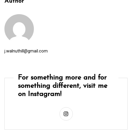
Author
j.walnuthill@gmail.com
For something more and for
something different, visit me
on Instagram!