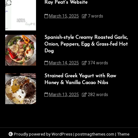
Ray Peat’s Website
March 15, 2025
7 words
Spanish-style Creamy Roasted Garlic,
Onion, Peppers, Egg & Grass-fed Hot
Dog
March 14, 2025
374 words
Strained Greek Yogurt with Raw
Honey & Vanilla Cacao Nibs
March 13, 2025
282 words
Proudly powered by WordPress
|
postmagthemes.com
|
Theme