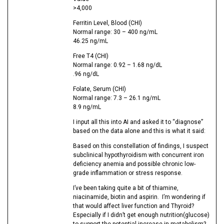
>4,000
Ferritin Level, Blood (CHI)
Normal range: 30 – 400 ng/mL
46.25 ng/mL
Free T4 (CHI)
Normal range: 0.92 – 1.68 ng/dL
.96 ng/dL
Folate, Serum (CHI)
Normal range: 7.3 – 26.1 ng/mL
8.9 ng/mL
I input all this into AI and asked it to “diagnose”
based on the data alone and this is what it said:
Based on this constellation of findings, I suspect
subclinical hypothyroidism with concurrent iron
deficiency anemia and possible chronic low-
grade inflammation or stress response.
I’ve been taking quite a bit of thiamine,
niacinamide, biotin and aspirin. I’m wondering if
that would affect liver function and Thyroid?
Especially if I didn’t get enough nutrition(glucose)
to support the potential increase in metabolism?