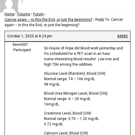
0
Home
›
Forums
›
Forum
›
Cancer again – Is this the End, or just the beginning?
›
Reply To: Cancer
again – Is this the End, or just the beginning?
October 1, 2025 at 8:24 pm
#4985
Kevin007
So House of Hope did blood work yesterday and
Participant
I’m scheduled for a PET scan in an hour.
some interesting blood results! Low Iron and
high TSH among the oddities.
Glucose Level (Random), Blood (CHI)
Normal range: 74 – 106 mg/dL
98 mg/dL
Blood Urea Nitrogen Level, Blood (CHI)
Normal range: 6 – 20 mg/dL
16mg/dL
Creatinine Level, Blood (CHI)
Normal range: 0.70 – 1.20 mg/dL
0.72 mg/dL
Calcium Level, Blood (CHI)