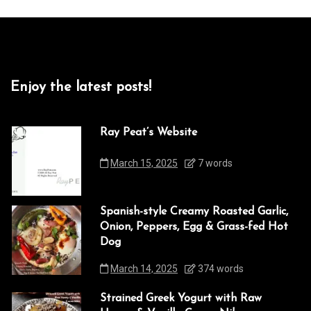
Enjoy the latest posts!
Ray Peat’s Website
March 15, 2025
7 words
Spanish-style Creamy Roasted Garlic,
Onion, Peppers, Egg & Grass-fed Hot
Dog
March 14, 2025
374 words
Strained Greek Yogurt with Raw