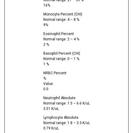
16%
Monocyte Percent (CHI)
Normal range: 4 – 8 %
9%
Eosinophil Percent
Normal range: 2 – 4 %
2 %
Basophil Percent (CHI)
Normal range: 0 – 1 %
1 %
NRBC Percent
%
Value
0.0
Neutrophil Absolute
Normal range: 1.5 – 6.6 K/uL
3.51 K/uL
Lymphocyte Absolute
Normal range: 1.8 – 3.3 K/uL
0.79 K/uL