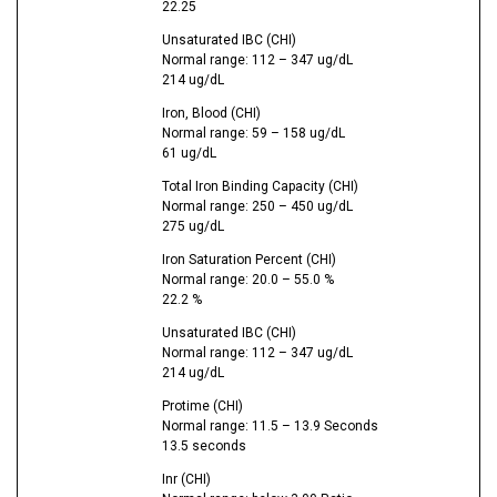
22.25
Unsaturated IBC (CHI)
Normal range: 112 – 347 ug/dL
214 ug/dL
Iron, Blood (CHI)
Normal range: 59 – 158 ug/dL
61 ug/dL
Total Iron Binding Capacity (CHI)
Normal range: 250 – 450 ug/dL
275 ug/dL
Iron Saturation Percent (CHI)
Normal range: 20.0 – 55.0 %
22.2 %
Unsaturated IBC (CHI)
Normal range: 112 – 347 ug/dL
214 ug/dL
Protime (CHI)
Normal range: 11.5 – 13.9 Seconds
13.5 seconds
Inr (CHI)