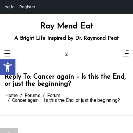
Log In
Register
Skip
to
content
Ray Mend Eat
A Bright Life Inspired by Dr. Raymond Peat
Open toolbar
Reply To: Cancer again – Is this the End,
or just the beginning?
Home
Forums
Forum
Cancer again – Is this the End, or just the beginning?