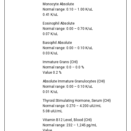
Monocyte Absolute
Normal range: 0.10 – 1.00 K/uL
0.41 K/uL
Eosinophil Absolute
Normal range: 0.00 – 0.70 K/uL
0.07 K/uL
Basophil Absolute
Normal range: 0.00 – 0.10 K/uL
0.03 K/uL
Immature Grans (CHI)
Normal range: 0.0 – 0.0 %
Value 0.2 %
Absolute Immature Granulocytes (CHI)
Normal range: 0.00 – 0.10 K/uL
0.01 K/uL
Thyroid Stimulating Hormone, Serum (CHI)
Normal range: 0.270 – 4.200 uIU/mL
5.08 uIU/mL
Vitamin B12 Level, Blood (CHI)
Normal range: 232 – 1,245 pg/mL
Value