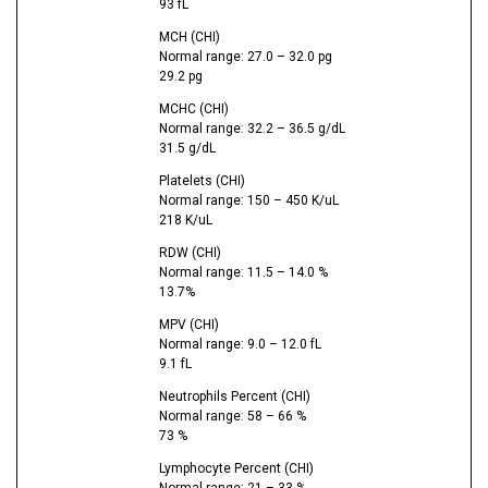
93 fL
MCH (CHI)
Normal range: 27.0 – 32.0 pg
29.2 pg
MCHC (CHI)
Normal range: 32.2 – 36.5 g/dL
31.5 g/dL
Platelets (CHI)
Normal range: 150 – 450 K/uL
218 K/uL
RDW (CHI)
Normal range: 11.5 – 14.0 %
13.7%
MPV (CHI)
Normal range: 9.0 – 12.0 fL
9.1 fL
Neutrophils Percent (CHI)
Normal range: 58 – 66 %
73 %
Lymphocyte Percent (CHI)
Normal range: 21 – 33 %