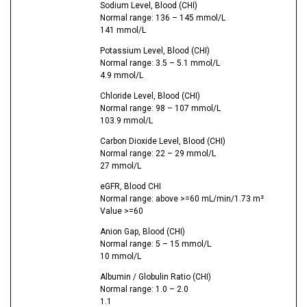
Sodium Level, Blood (CHI)
Normal range: 136 – 145 mmol/L
141 mmol/L
Potassium Level, Blood (CHI)
Normal range: 3.5 – 5.1 mmol/L
4.9 mmol/L
Chloride Level, Blood (CHI)
Normal range: 98 – 107 mmol/L
103.9 mmol/L
Carbon Dioxide Level, Blood (CHI)
Normal range: 22 – 29 mmol/L
27 mmol/L
eGFR, Blood CHI
Normal range: above >=60 mL/min/1.73 m²
Value >=60
Anion Gap, Blood (CHI)
Normal range: 5 – 15 mmol/L
10 mmol/L
Albumin / Globulin Ratio (CHI)
Normal range: 1.0 – 2.0
1.1