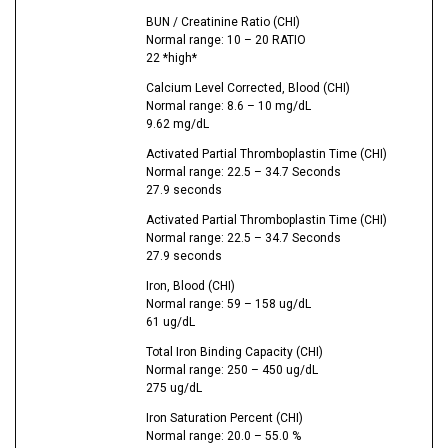
BUN / Creatinine Ratio (CHI)
Normal range: 10 – 20 RATIO
22 *high*
Calcium Level Corrected, Blood (CHI)
Normal range: 8.6 – 10 mg/dL
9.62 mg/dL
Activated Partial Thromboplastin Time (CHI)
Normal range: 22.5 – 34.7 Seconds
27.9 seconds
Activated Partial Thromboplastin Time (CHI)
Normal range: 22.5 – 34.7 Seconds
27.9 seconds
Iron, Blood (CHI)
Normal range: 59 – 158 ug/dL
61 ug/dL
Total Iron Binding Capacity (CHI)
Normal range: 250 – 450 ug/dL
275 ug/dL
Iron Saturation Percent (CHI)
Normal range: 20.0 – 55.0 %