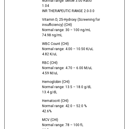
Normal range: below 3.00 Ratio
1.04
INR THERAPEUTIC RANGE 2.0-3.0
Vitamin D, 25-Hydroxy (Screening for
insufficiency) (CHI)
Normal range: 30 – 100 ng/mL
74.98 ng/mL
WBC Count (CHI)
Normal range: 4.00 – 10.50 K/uL
4.82 K/uL
RBC (CHI)
Normal range: 4.70 – 6.00 M/uL
4.59 M/uL
Hemoglobin (CHI)
Normal range: 13.5 – 18.0 g/dL
13.4 g/dL
Hematocrit (CHI)
Normal range: 42.0 – 52.0 %
42.6%
MCV (CHI)
Normal range: 78 – 100 fL