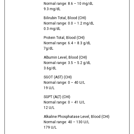
Normal range: 8.6 – 10 mg/dL
9.3 mg/dL
Bilirubin Total, Blood (CHI)
Normal range: 0.0 – 1.2 mg/dL
0.3 mg/dL
Protein Total, Blood (CHI)
Normal range: 6.4 – 8.3 g/dL
7g/dL
Albumin Level, Blood (CHI)
Normal range: 3.5 – 5.2 g/dL
3.6g/dL
SGOT (AST) (CHI)
Normal range: 0 – 40 U/L
19 U/L
SGPT (ALT) (CHI)
Normal range: 0 – 41 U/L
12 U/L
Alkaline Phosphatase Level, Blood (CHI)
Normal range: 40 – 130 U/L
179 U/L