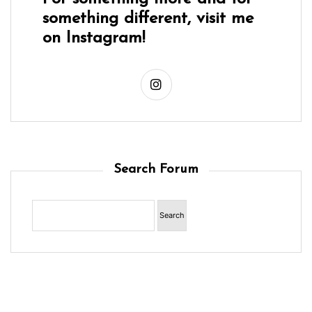
something different, visit me
on Instagram!
Search Forum