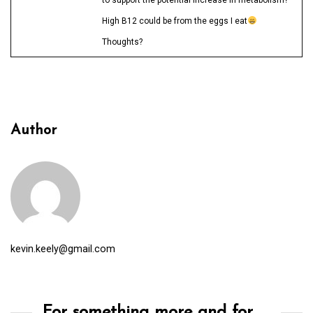
High B12 could be from the eggs I eat
Thoughts?
Author
kevin.keely@gmail.com
For something more and for