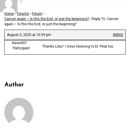
0
Home
›
Forums
›
Forum
›
Cancer again – Is this the End, or just the beginning?
›
Reply To: Cancer
again – Is this the End, or just the beginning?
August 3, 2025 at 10:59 pm
#4903
Kevin007
Thanks Lilac! I miss listening to Dr. Peat too.
Participant
Author