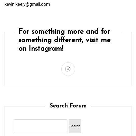
kevin.keely@gmail.com
For something more and for
something different, visit me
on Instagram!
Search Forum