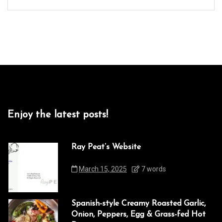
Enjoy the latest posts!
Ray Peat’s Website
March 15, 2025
7 words
Spanish-style Creamy Roasted Garlic,
Onion, Peppers, Egg & Grass-fed Hot