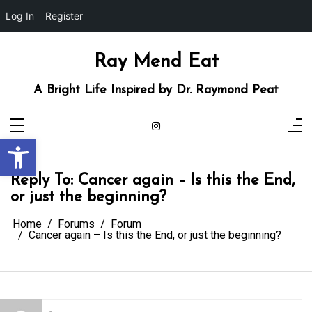
Log In
Register
Skip
to
content
Ray Mend Eat
A Bright Life Inspired by Dr. Raymond Peat
Open toolbar
Reply To: Cancer again – Is this the End,
or just the beginning?
Home
Forums
Forum
Cancer again – Is this the End, or just the beginning?