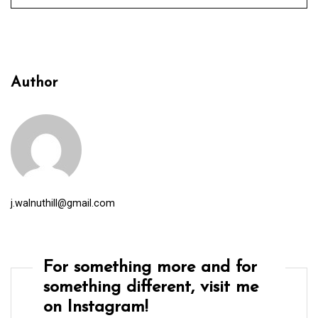
Author
j.walnuthill@gmail.com
For something more and for
something different, visit me
on Instagram!