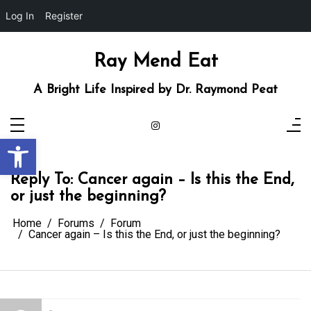
Log In
Register
Skip
to
content
Ray Mend Eat
A Bright Life Inspired by Dr. Raymond Peat
Open toolbar
Reply To: Cancer again – Is this the End,
or just the beginning?
Home
Forums
Forum
Cancer again – Is this the End, or just the beginning?