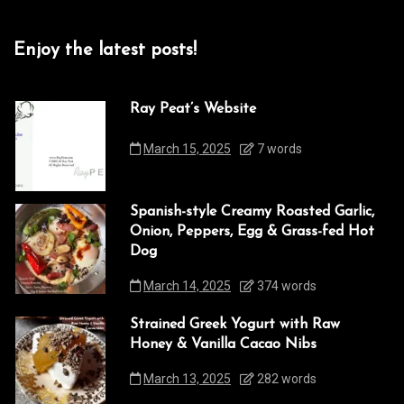
Enjoy the latest posts!
Ray Peat’s Website
March 15, 2025
7 words
Spanish-style Creamy Roasted Garlic,
Onion, Peppers, Egg & Grass-fed Hot
Dog
March 14, 2025
374 words
Strained Greek Yogurt with Raw
Honey & Vanilla Cacao Nibs
March 13, 2025
282 words