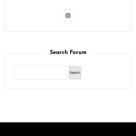
Search Forum