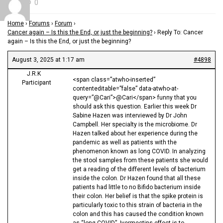
0
Home
›
Forums
›
Forum
›
Cancer again – Is this the End, or just the beginning?
›
Reply To: Cancer
again – Is this the End, or just the beginning?
August 3, 2025 at 1:17 am
#4898
J.R.K
<span class=”atwho-inserted”
Participant
contenteditable=”false” data-atwho-at-
query=”@Cari”>@Cari</span> funny that you
should ask this question. Earlier this week Dr
Sabine Hazen was interviewed by Dr John
Campbell. Her specialty is the microbiome. Dr
Hazen talked about her experience during the
pandemic as well as patients with the
phenomenon known as long COVID. In analyzing
the stool samples from these patients she would
get a reading of the different levels of bacterium
inside the colon. Dr Hazen found that all these
patients had little to no Bifido bacterium inside
their colon. Her belief is that the spike protein is
particularly toxic to this strain of bacteria in the
colon and this has caused the condition known
as “long COVID”. Ivermectins effect is to