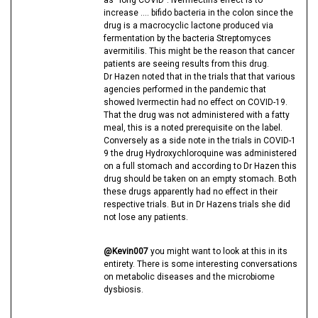
increase …. bifido bacteria in the colon since the
drug is a macrocyclic lactone produced via
fermentation by the bacteria Streptomyces
avermitilis. This might be the reason that cancer
patients are seeing results from this drug.
Dr Hazen noted that in the trials that that various
agencies performed in the pandemic that
showed Ivermectin had no effect on COVID-19.
That the drug was not administered with a fatty
meal, this is a noted prerequisite on the label.
Conversely as a side note in the trials in COVID-1
9 the drug Hydroxychloroquine was administered
on a full stomach and according to Dr Hazen this
drug should be taken on an empty stomach. Both
these drugs apparently had no effect in their
respective trials. But in Dr Hazens trials she did
not lose any patients.
@Kevin007
you might want to look at this in its
entirety. There is some interesting conversations
on metabolic diseases and the microbiome
dysbiosis.