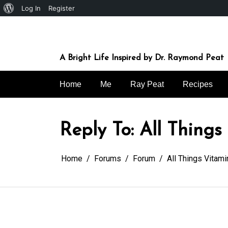
About
Log In
Register
Skip
WordPress
to
content
A Bright Life Inspired by Dr. Raymond Peat
Home
Me
Ray Peat
Recipes
Reply To: All Things
Home
Forums
Forum
All Things Vitami