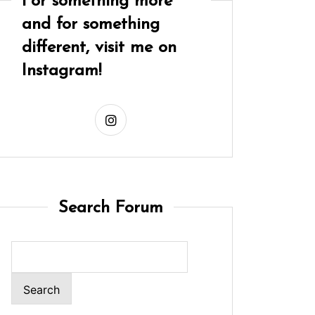
For something more
and for something
different, visit me on
Instagram!
Search Forum