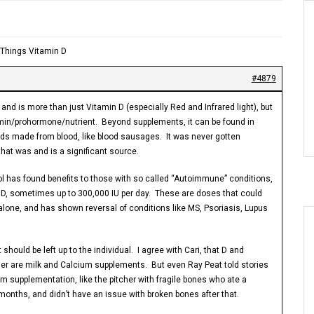
l Things Vitamin D
#4879
and is more than just Vitamin D (especially Red and Infrared light), but
itamin/prohormone/nutrient. Beyond supplements, it can be found in
ds made from blood, like blood sausages. It was never gotten
that was and is a significant source.
l has found benefits to those with so called “Autoimmune” conditions,
 D, sometimes up to 300,000 IU per day. These are doses that could
lone, and has shown reversal of conditions like MS, Psoriasis, Lupus
hould be left up to the individual. I agree with Cari, that D and
her are milk and Calcium supplements. But even Ray Peat told stories
m supplementation, like the pitcher with fragile bones who ate a
months, and didn’t have an issue with broken bones after that.