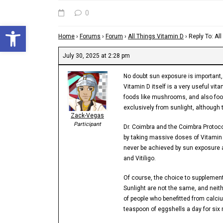
0
Open toolbar
Home
›
Forums
›
Forum
›
All Things Vitamin D
›
Reply To: Al
July 30, 2025 at 2:28 pm
No doubt sun exposure is important, 
Vitamin D itself is a very useful v
foods like mushrooms, and also foo
exclusively from sunlight, although 
Zack-Vegas
Participant
Dr. Coimbra and the Coimbra Protoco
by taking massive doses of Vitamin
never be achieved by sun exposure a
and Vitiligo.
Of course, the choice to supplement s
Sunlight are not the same, and neit
of people who benefitted from calciu
teaspoon of eggshells a day for six 