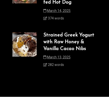
fed Hot Dog
March 14, 2025
374 words
Strained Greek Yogurt
with Raw Honey &
Vanilla Cacao Nibs
March 13, 2025
282 words
powered by WordPress
|
postmagthemes.com
|
Theme Details
|