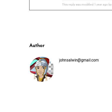
This reply was modified 1 year ago b
Author
johnsalwin@gmail.com