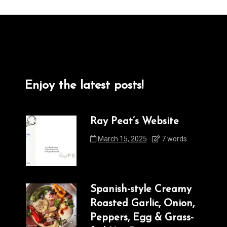
Enjoy the latest posts!
Ray Peat’s Website
March 15, 2025
7 words
Spanish-style Creamy
Roasted Garlic, Onion,
Peppers, Egg & Grass-