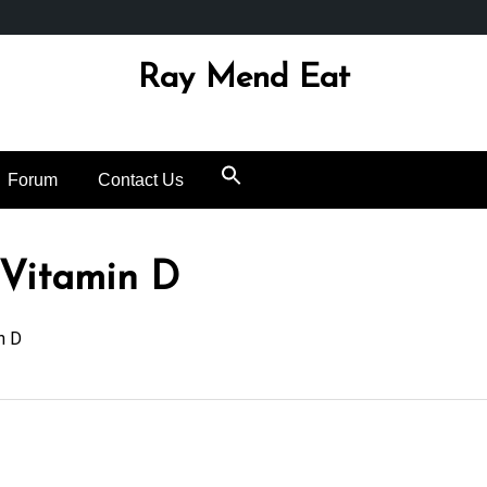
Ray Mend Eat
Forum
Contact Us
 Vitamin D
n D