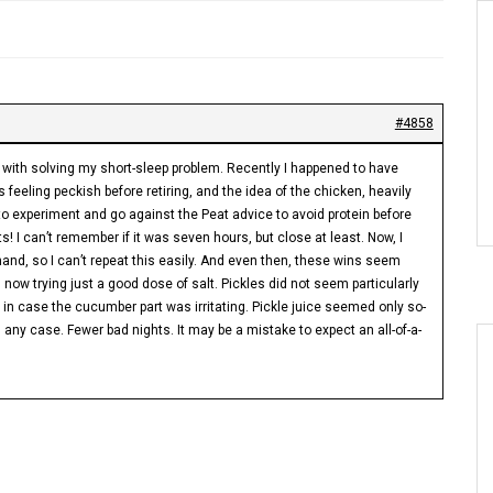
#4858
d with solving my short-sleep problem. Recently I happened to have
 feeling peckish before retiring, and the idea of the chicken, heavily
to experiment and go against the Peat advice to avoid protein before
s! I can’t remember if it was seven hours, but close at least. Now, I
nd, so I can’t repeat this easily. And even then, these wins seem
 now trying just a good dose of salt. Pickles did not seem particularly
ce, in case the cucumber part was irritating. Pickle juice seemed only so-
n any case. Fewer bad nights. It may be a mistake to expect an all-of-a-