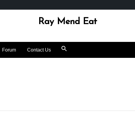
Ray Mend Eat
Forum
Contact Us