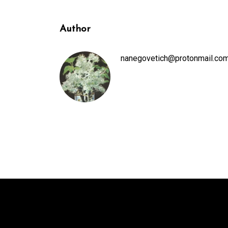
Author
nanegovetich@protonmail.co