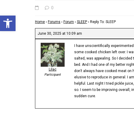
0
Open toolbar
Home
›
Forums
›
Forum
›
SLEEP
›
Reply To: SLEEP
June 30, 2025 at 10:09 am
I have unscientifically experimente
some cooked chicken left over. I was
salted, was appealing. So I decided 
bed. And I had one of my better night
Lilac
don’t always have cooked meat on ha
Participant
elusive to reproduce in general. I am
helpful. Last night I tried pickle jui
so. I seem to be improving overall, i
sudden cure.