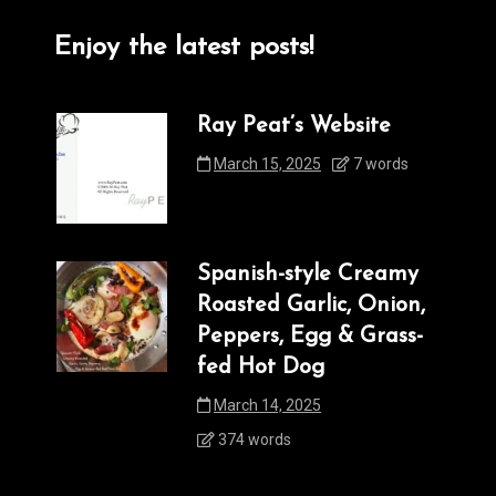
Enjoy the latest posts!
Ray Peat’s Website
March 15, 2025
7 words
Spanish-style Creamy
Roasted Garlic, Onion,
Peppers, Egg & Grass-
fed Hot Dog
March 14, 2025
374 words