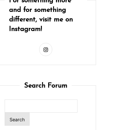
For something more
and for something
different, visit me on
Instagram!
Search Forum