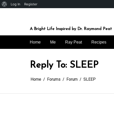
About
Log In
Register
Skip
WordPress
to
content
A Bright Life Inspired by Dr. Raymond Peat
Home
Me
Ray Peat
Recipes
Reply To: SLEEP
Home
Forums
Forum
SLEEP