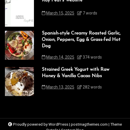
Ray Peat’s Website
March 15, 2025
7 words
Spanish-style Creamy Roasted Garlic,
Onion, Peppers, Egg & Grass-fed Hot
Dog
March 14, 2025
374 words
Strained Greek Yogurt with Raw
Honey & Vanilla Cacao Nibs
March 13, 2025
282 words
Proudly powered by WordPress
|
postmagthemes.com
|
Theme