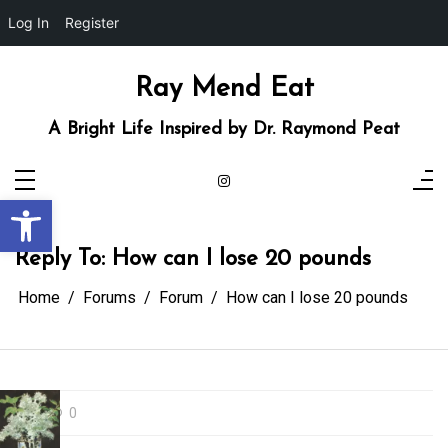
Log In
Register
Skip
to
content
Ray Mend Eat
A Bright Life Inspired by Dr. Raymond Peat
Open toolbar
Reply To: How can I lose 20 pounds
Home
Forums
Forum
How can I lose 20 pounds
0