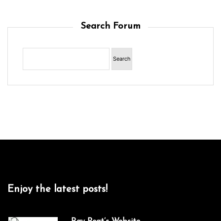
Search Forum
Enjoy the latest posts!