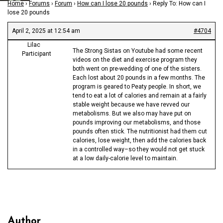
Home
›
Forums
›
Forum
›
How can I lose 20 pounds
›
Reply To: How can I
lose 20 pounds
April 2, 2025 at 12:54 am
#4704
Lilac
The Strong Sistas on Youtube had some recent
Participant
videos on the diet and exercise program they
both went on pre-wedding of one of the sisters.
Each lost about 20 pounds in a few months. The
program is geared to Peaty people. In short, we
tend to eat a lot of calories and remain at a fairly
stable weight because we have revved our
metabolisms. But we also may have put on
pounds improving our metabolisms, and those
pounds often stick. The nutritionist had them cut
calories, lose weight, then add the calories back
in a controlled way–so they would not get stuck
at a low daily-calorie level to maintain.
Author