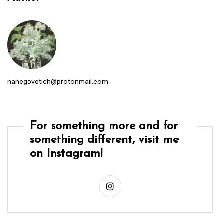
nanegovetich@protonmail.com
For something more and for
something different, visit me
on Instagram!