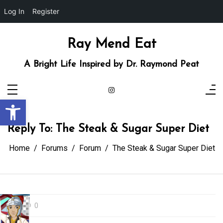
Log In
Register
Skip
to
content
Ray Mend Eat
A Bright Life Inspired by Dr. Raymond Peat
Open toolbar
Reply To: The Steak & Sugar Super Diet
Home
Forums
Forum
The Steak & Sugar Super Diet
0