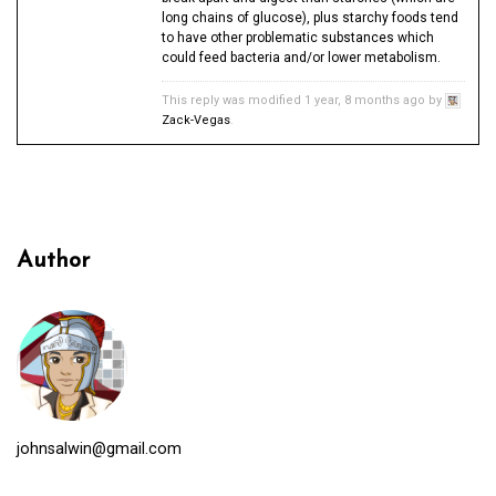
long chains of glucose), plus starchy foods tend
to have other problematic substances which
could feed bacteria and/or lower metabolism.
This reply was modified 1 year, 8 months ago by
Zack-Vegas
.
Author
johnsalwin@gmail.com