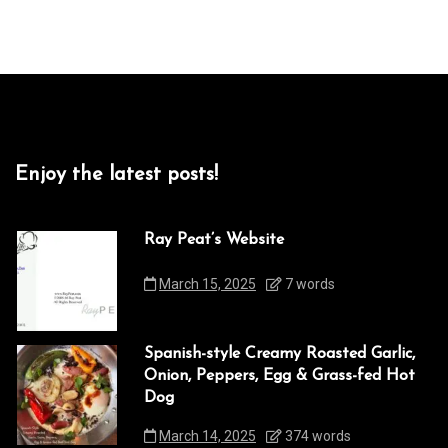
Enjoy the latest posts!
Ray Peat’s Website
March 15, 2025
7 words
Spanish-style Creamy Roasted Garlic,
Onion, Peppers, Egg & Grass-fed Hot
Dog
March 14, 2025
374 words