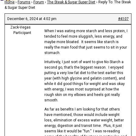
Home
›
Forums
›
Forum
›
The Steak & Sugar Super Diet
›
Reply To: The Steak
& Sugar Super Diet
December 6, 2024 at 4:02 pm
#4107
Zack-Vegas
When I was eating more starch and less protein, I
Participant
tended to feel more sluggish, less energy, and
maybe more bloated. It seems like starch is
really the main food that just seems to sit in your
stomach.
Intuitively, I just sort of want to give No Starch a
second go, that’s the biggest reason. I enjoyed
putting a very low fat diet to the test earlier this
year (with high glycine and gelatin content), and
while it did good things for weight and was okay
with energy, I was most surprised at how the
rough skin on my elbows and heels got really
smooth.
As far as benefits I am looking for that others
have mentioned, those would include weight
loss, elimination of excess water weight, better
energy, digestion and transit time. Plus, it just
seems like it would be “fun.” I was re-reading