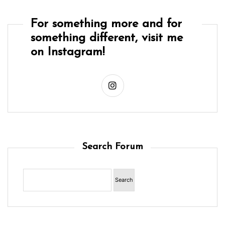
For something more and for
something different, visit me
on Instagram!
Search Forum