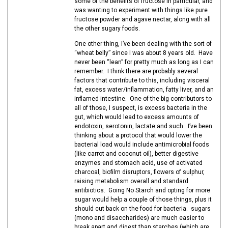
some of the benefits of fructose in particular, and
was wanting to experiment with things like pure
fructose powder and agave nectar, along with all
the other sugary foods.
One other thing, I’ve been dealing with the sort of
“wheat belly” since I was about 8 years old. Have
never been “lean” for pretty much as long as I can
remember. I think there are probably several
factors that contribute to this, including visceral
fat, excess water/inflammation, fatty liver, and an
inflamed intestine. One of the big contributors to
all of those, I suspect, is excess bacteria in the
gut, which would lead to excess amounts of
endotoxin, serotonin, lactate and such. I’ve been
thinking about a protocol that would lower the
bacterial load would include antimicrobial foods
(like carrot and coconut oil), better digestive
enzymes and stomach acid, use of activated
charcoal, biofilm disruptors, flowers of sulphur,
raising metabolism overall and standard
antibiotics. Going No Starch and opting for more
sugar would help a couple of those things, plus it
should cut back on the food for bacteria. sugars
(mono and disaccharides) are much easier to
break apart and digest than starches (which are