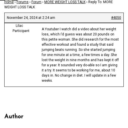
Home
›
Forums
›
Forum
›
MORE WEIGHT LOSS TALK
›
Reply To: MORE
WEIGHT LOSS TALK
November 24, 2024 at 2:24 am
#4050
Lilac
A Youtuber I watch did a video about her weight
Participant
loss, which I’d guess was about 20 pounds on
this petite woman. She did research for the most
effective workout and found a study that said
jumping beats running. So she started jumping
for one minute at a time, a few times a day. She
lost the weight in nine months and has kept it off
for a year. It sounded very do-able so I am giving
it a try. It seems to be working for me, about 10
days in. No change in diet. I will update in a few
weeks.
Author