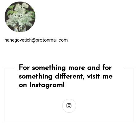
nanegovetich@protonmail.com
For something more and for
something different, visit me
on Instagram!