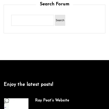
Search Forum
Enjoy the latest posts!
Ray Peat’s Website