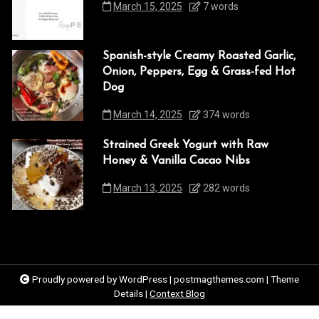
March 15, 2025
7 words
Spanish-style Creamy Roasted Garlic,
Onion, Peppers, Egg & Grass-fed Hot
Dog
March 14, 2025
374 words
Strained Greek Yogurt with Raw
Honey & Vanilla Cacao Nibs
March 13, 2025
282 words
Proudly powered by WordPress
|
postmagthemes.com
|
Theme
Details
|
Context Blog