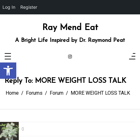
Log In
Register
Skip
to
content
Ray Mend Eat
A Bright Life Inspired by Dr. Raymond Peat
Open toolbar
Reply To: MORE WEIGHT LOSS TALK
Home
Forums
Forum
MORE WEIGHT LOSS TALK
0