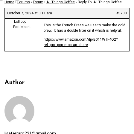
Home
›
Forums
›
Forum
›
All Things Coffee
›
Reply To: All Things Coffee
October 7, 2024 at 3:11 am
#3730
Lollipop
This is the French Press we use to make the cold
Participant
brew. It has a double filter on it which is helpful.
https://www.amazon.com/dp/B011WTF4Q2?
ref=ppx_pop_mob_ap_share
Author
lisaferraro221@gmail.com