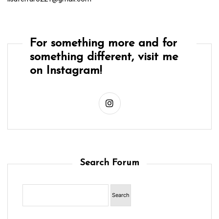
For something more and for
something different, visit me
on Instagram!
Search Forum