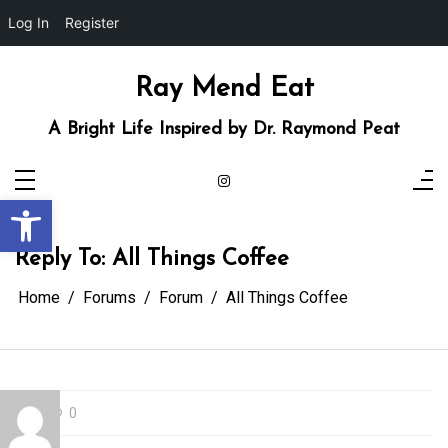
Log In
Register
Skip
to
content
Ray Mend Eat
A Bright Life Inspired by Dr. Raymond Peat
Open toolbar
Reply To: All Things Coffee
Home
Forums
Forum
All Things Coffee
0