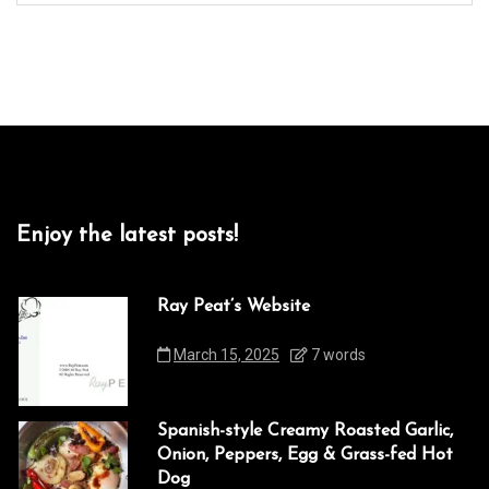
Enjoy the latest posts!
Ray Peat’s Website
March 15, 2025
7 words
Spanish-style Creamy Roasted Garlic,
Onion, Peppers, Egg & Grass-fed Hot
Dog