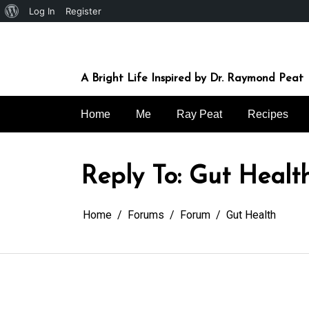
About
Log In
Register
Skip
WordPress
to
content
A Bright Life Inspired by Dr. Raymond Peat
Home
Me
Ray Peat
Recipes
Reply To: Gut Healt
Home
Forums
Forum
Gut Health