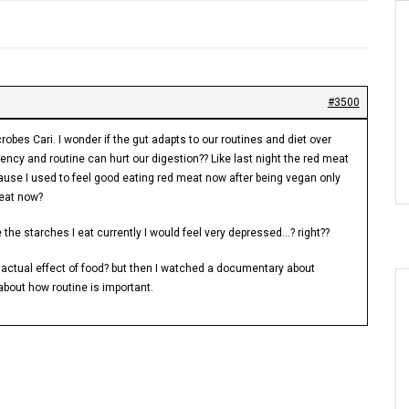
#3500
robes Cari. I wonder if the gut adapts to our routines and diet over
ency and routine can hurt our digestion?? Like last night the red meat
ause I used to feel good eating red meat now after being vegan only
meat now?
 the starches I eat currently I would feel very depressed…? right??
n actual effect of food? but then I watched a documentary about
about how routine is important.