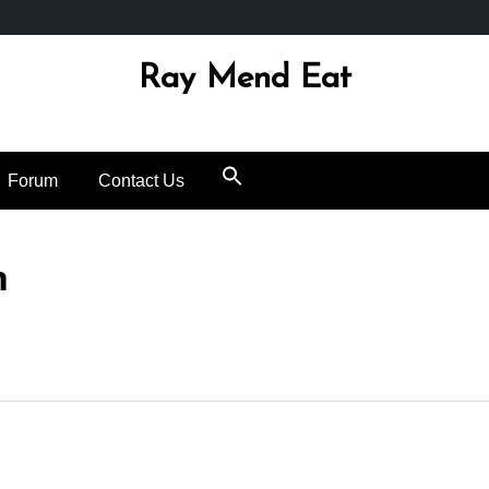
Ray Mend Eat
Forum
Contact Us
h