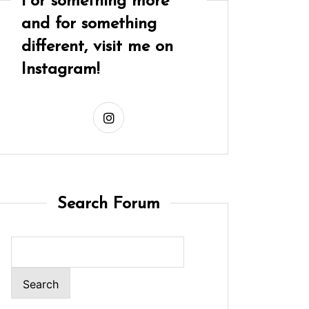
For something more
and for something
different, visit me on
Instagram!
Search Forum