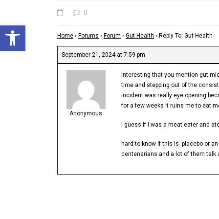
0
Open toolbar
Home
›
Forums
›
Forum
›
Gut Health
›
Reply To: Gut Health
September 21, 2024 at 7:59 pm
Interesting that you mention gut mic
time and stepping out of the consist
incident was really eye opening bec
for a few weeks it ruins me to eat 
Anonymous
I guess if I was a meat eater and ate
hard to know if this is placebo or a
centenarians and a lot of them talk 