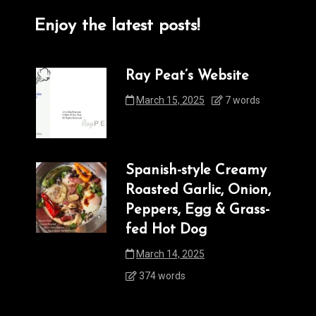
Enjoy the latest posts!
Ray Peat’s Website
March 15, 2025
7 words
Spanish-style Creamy
Roasted Garlic, Onion,
Peppers, Egg & Grass-
fed Hot Dog
March 14, 2025
374 words