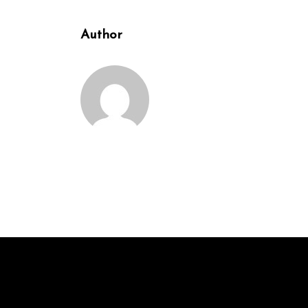
Author